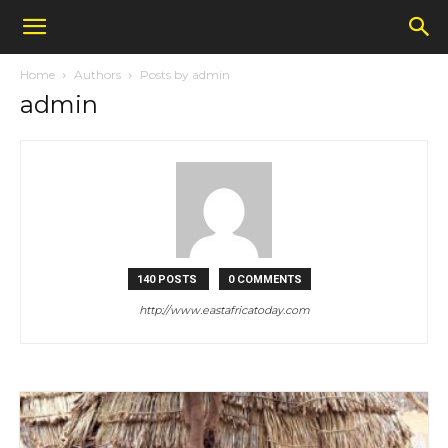
Home
Authors
Posts by admin
admin
140 POSTS
0 COMMENTS
http://www.eastafricatoday.com