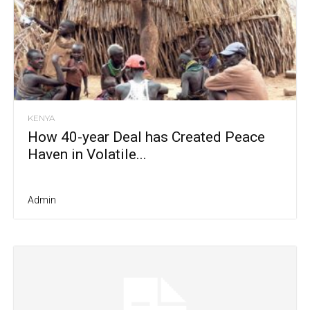
KENYA
How 40-year Deal has Created Peace
Haven in Volatile...
Admin