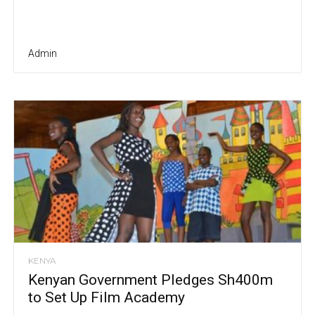
Admin
KENYA
Kenyan Government Pledges Sh400m
to Set Up Film Academy