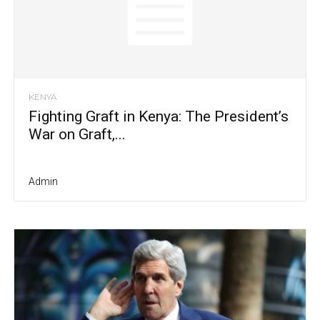
KENYA
Fighting Graft in Kenya: The President’s
War on Graft,...
Admin