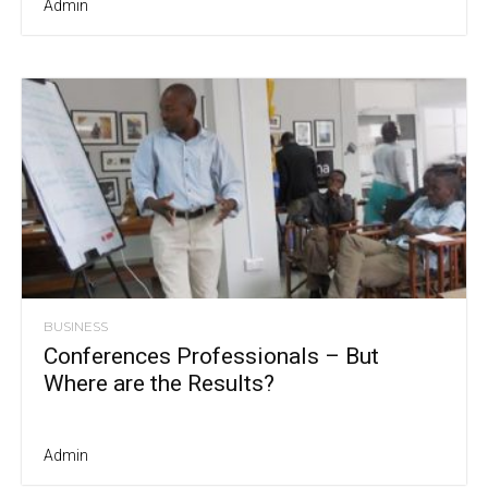
Admin
BUSINESS
Conferences Professionals – But
Where are the Results?
Admin