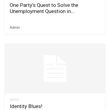
One Party’s Quest to Solve the
Unemployment Question in...
Admin
NEWS
Identity Blues!