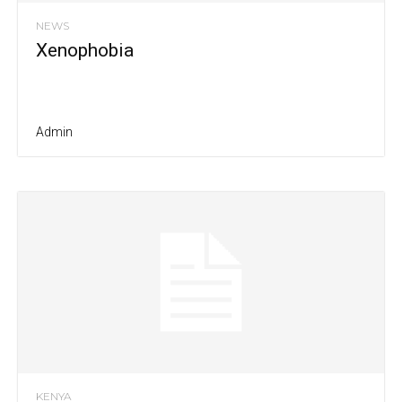
NEWS
Xenophobia
Admin
KENYA