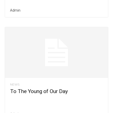
Admin
NEWS
To The Young of Our Day