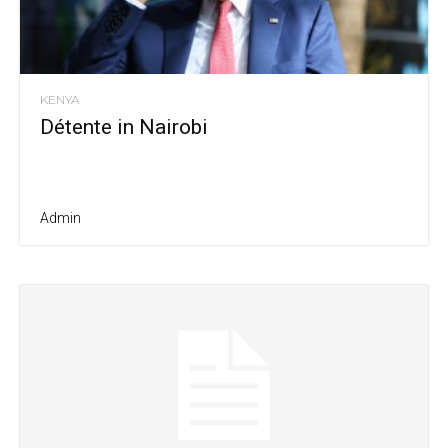
KENYA
Détente in Nairobi
Admin