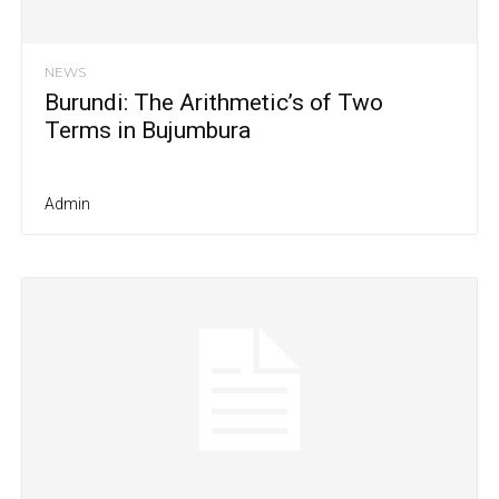
NEWS
Burundi: The Arithmetic’s of Two
Terms in Bujumbura
Admin