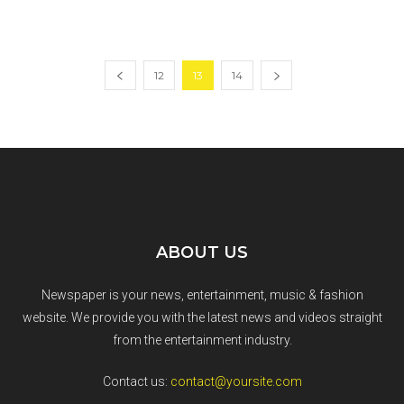
12
13
14
ABOUT US
Newspaper is your news, entertainment, music & fashion
website. We provide you with the latest news and videos straight
from the entertainment industry.
Contact us:
contact@yoursite.com