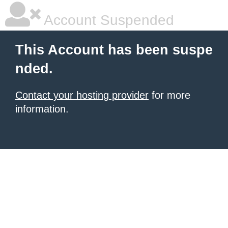
Account Suspended
This Account has been suspe
nded.
Contact your hosting provider
for more
information.