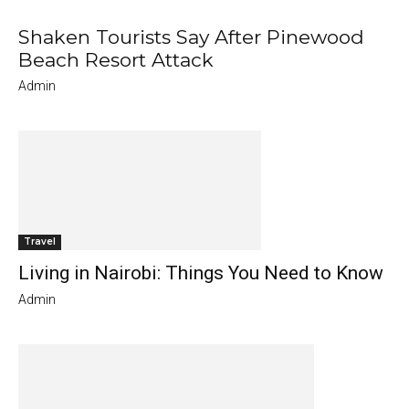
Shaken Tourists Say After Pinewood
Beach Resort Attack
Admin
Travel
Living in Nairobi: Things You Need to Know
Admin