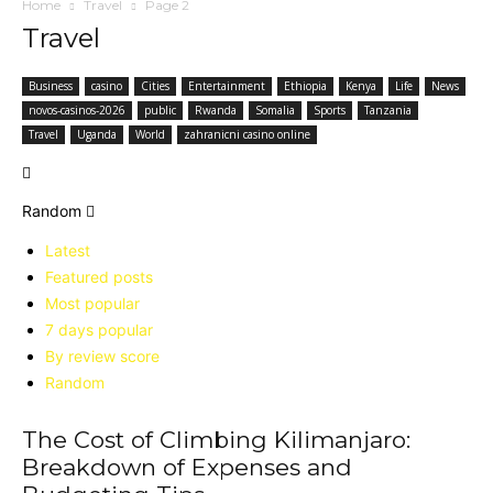
Home
Travel
Page 2
Travel
Business
casino
Cities
Entertainment
Ethiopia
Kenya
Life
News
novos-casinos-2026
public
Rwanda
Somalia
Sports
Tanzania
Travel
Uganda
World
zahranicni casino online
Random
Latest
Featured posts
Most popular
7 days popular
By review score
Random
The Cost of Climbing Kilimanjaro:
Breakdown of Expenses and