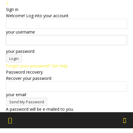
Sign in
Welcome! Log into your account
your username
your password
Forgot your password? Get help
Password recovery
Recover your password
your email
A password will be e-mailed to you.