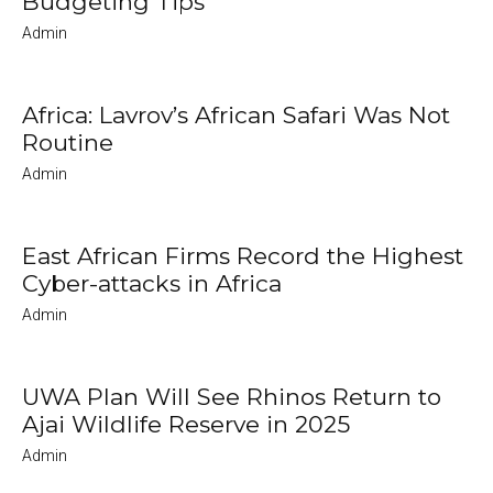
Budgeting Tips
Admin
Africa: Lavrov’s African Safari Was Not
Routine
Admin
East African Firms Record the Highest
Cyber-attacks in Africa
Admin
UWA Plan Will See Rhinos Return to
Ajai Wildlife Reserve in 2025
Admin