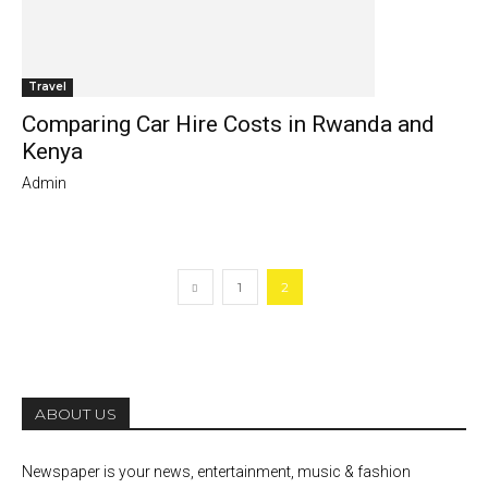
Travel
Comparing Car Hire Costs in Rwanda and
Kenya
Admin
1
2
ABOUT US
Newspaper is your news, entertainment, music & fashion