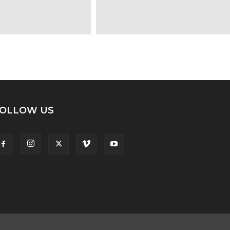
OLLOW US