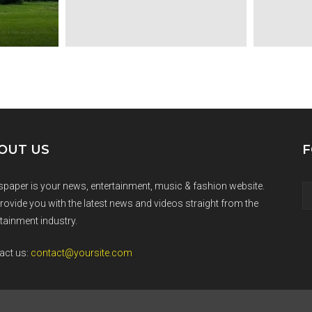
OUT US
F
paper is your news, entertainment, music & fashion website.
rovide you with the latest news and videos straight from the
tainment industry.
act us:
contact@yoursite.com