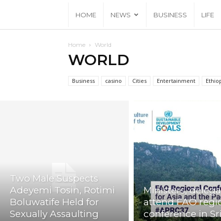
HOME
NEWS
BUSINESS
LIFE
Home
World
WORLD
Business
casino
Cities
Entertainment
Ethio
Two Male Suspects
Adeyemi Tosin, Rotimi
Ministers, delega
Boluwatife Held for
attend FAO regi
Sexually Assaulting
conference in Sr