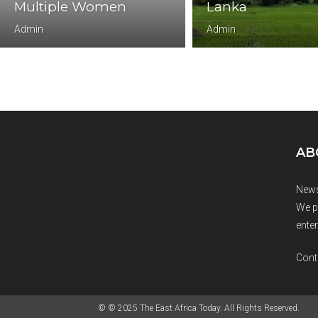
Multiple Women
Lanka
Admin
Admin
AB
News
We p
enter
Cont
© © 2025 The East Africa Today. All Rights Reserved.