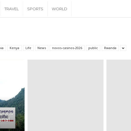
TRAVEL
SPORTS
WORLD
pia
Kenya
Life
News
novos-casinos-2026
public
Rwanda
tions
onal
i