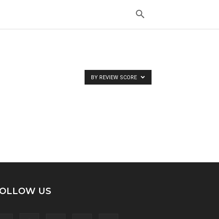
BY REVIEW SCORE
OLLOW US