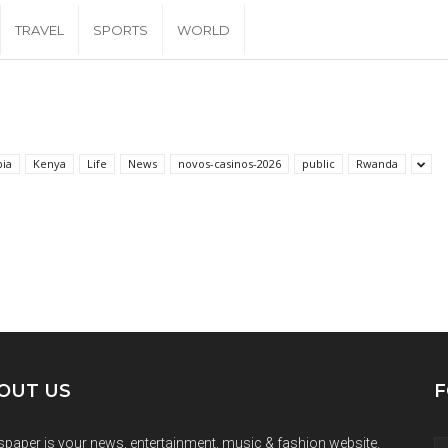
TRAVEL
SPORTS
WORLD
pia
Kenya
Life
News
novos-casinos-2026
public
Rwanda
OUT US
F
paper is your news, entertainment, music & fashion website.