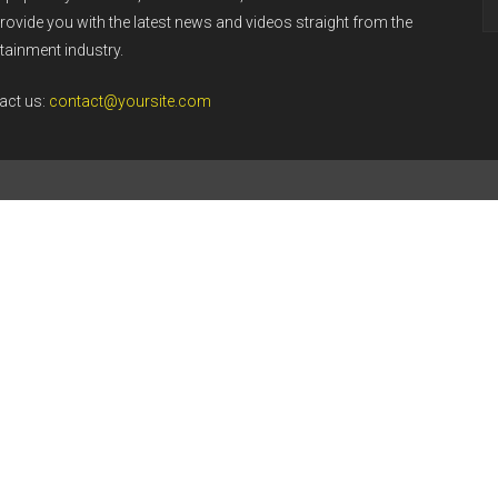
rovide you with the latest news and videos straight from the
tainment industry.
act us:
contact@yoursite.com