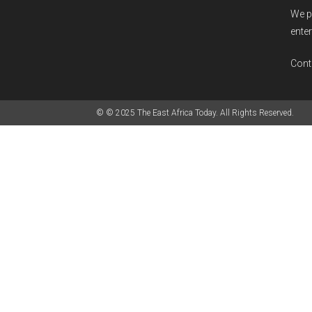
We p
enter
Cont
© © 2025 The East Africa Today. All Rights Reserved.