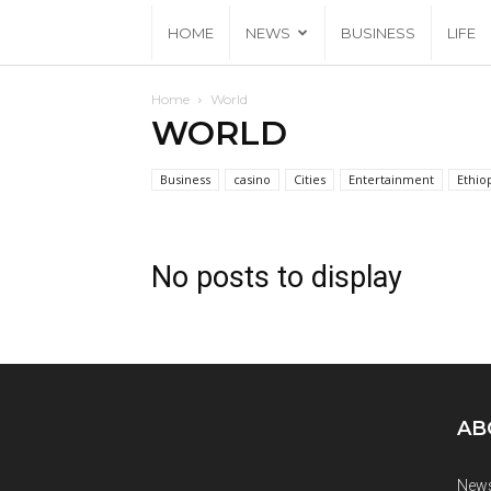
HOME
NEWS
BUSINESS
LIFE
Home
World
WORLD
Business
casino
Cities
Entertainment
Ethio
No posts to display
AB
News