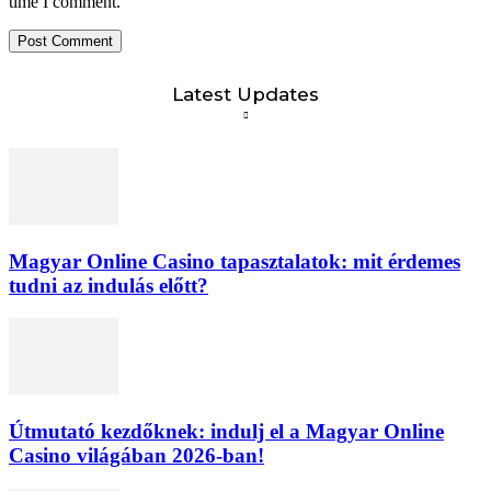
time I comment.
Latest Updates
Magyar Online Casino tapasztalatok: mit érdemes
tudni az indulás előtt?
Útmutató kezdőknek: indulj el a Magyar Online
Casino világában 2026-ban!