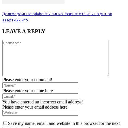
Долгосрочные эффекты пинко казино: отзывы на рынок
азартных игр
LEAVE A REPLY
Please enter your comment!
Please enter your name here
You have entered an incorrect email address!
Please enter your email address here
Save my name, email, and website in this browser for the next