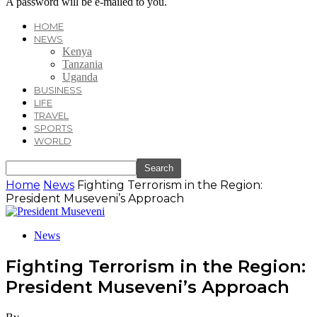
A password will be e-mailed to you.
HOME
NEWS
Kenya
Tanzania
Uganda
BUSINESS
LIFE
TRAVEL
SPORTS
WORLD
Home
News
Fighting Terrorism in the Region:
President Museveni’s Approach
News
Fighting Terrorism in the Region:
President Museveni’s Approach