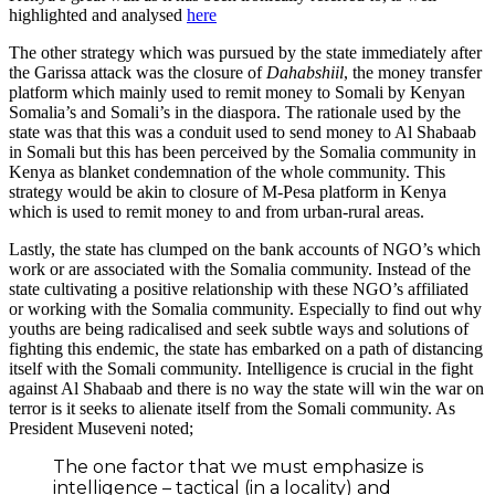
highlighted and analysed
here
The other strategy which was pursued by the state immediately after
the Garissa attack was the closure of
Dahabshiil
, the money transfer
platform which mainly used to remit money to Somali by Kenyan
Somalia’s and Somali’s in the diaspora. The rationale used by the
state was that this was a conduit used to send money to Al Shabaab
in Somali but this has been perceived by the Somalia community in
Kenya as blanket condemnation of the whole community. This
strategy would be akin to closure of M-Pesa platform in Kenya
which is used to remit money to and from urban-rural areas.
Lastly, the state has clumped on the bank accounts of NGO’s which
work or are associated with the Somalia community. Instead of the
state cultivating a positive relationship with these NGO’s affiliated
or working with the Somalia community. Especially to find out why
youths are being radicalised and seek subtle ways and solutions of
fighting this endemic, the state has embarked on a path of distancing
itself with the Somali community. Intelligence is crucial in the fight
against Al Shabaab and there is no way the state will win the war on
terror is it seeks to alienate itself from the Somali community. As
President Museveni noted;
The one factor that we must emphasize is
intelligence – tactical (in a locality) and