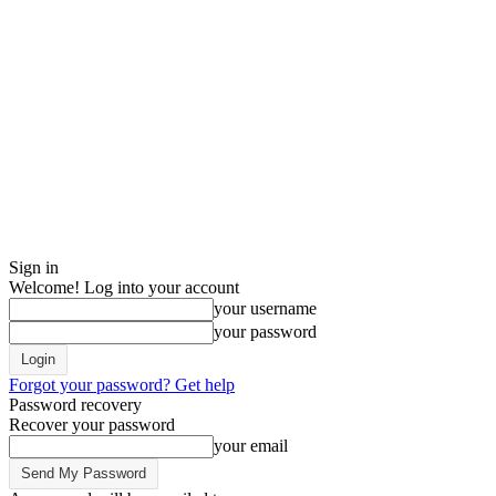
Sign in
Welcome! Log into your account
your username
your password
Forgot your password? Get help
Password recovery
Recover your password
your email