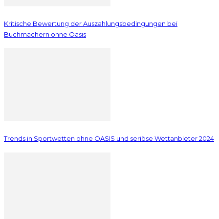
Kritische Bewertung der Auszahlungsbedingungen bei
Buchmachern ohne Oasis
Trends in Sportwetten ohne OASIS und seriöse Wettanbieter 2024