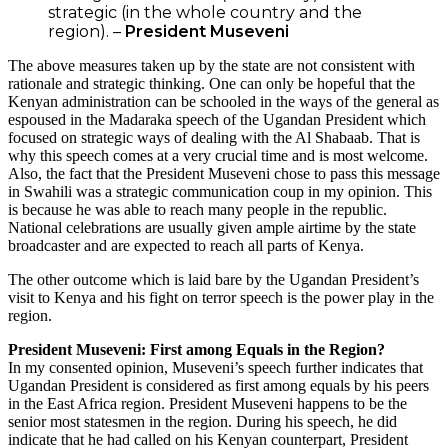
strategic (in the whole country and the
region). –
President Museveni
The above measures taken up by the state are not consistent with
rationale and strategic thinking. One can only be hopeful that the
Kenyan administration can be schooled in the ways of the general as
espoused in the Madaraka speech of the Ugandan President which
focused on strategic ways of dealing with the Al Shabaab. That is
why this speech comes at a very crucial time and is most welcome.
Also, the fact that the President Museveni chose to pass this message
in Swahili was a strategic communication coup in my opinion. This
is because he was able to reach many people in the republic.
National celebrations are usually given ample airtime by the state
broadcaster and are expected to reach all parts of Kenya.
The other outcome which is laid bare by the Ugandan President’s
visit to Kenya and his fight on terror speech is the power play in the
region.
President Museveni: First among Equals in the Region?
In my consented opinion, Museveni’s speech further indicates that
Ugandan President is considered as first among equals by his peers
in the East Africa region. President Museveni happens to be the
senior most statesmen in the region. During his speech, he did
indicate that he had called on his Kenyan counterpart, President