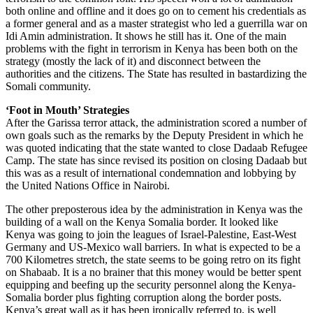
both online and offline and it does go on to cement his credentials as
a former general and as a master strategist who led a guerrilla war on
Idi Amin administration. It shows he still has it. One of the main
problems with the fight in terrorism in Kenya has been both on the
strategy (mostly the lack of it) and disconnect between the
authorities and the citizens. The State has resulted in bastardizing the
Somali community.
‘Foot in Mouth’ Strategies
After the Garissa terror attack, the administration scored a number of
own goals such as the remarks by the Deputy President in which he
was quoted indicating that the state wanted to close Dadaab Refugee
Camp. The state has since revised its position on closing Dadaab but
this was as a result of international condemnation and lobbying by
the United Nations Office in Nairobi.
The other preposterous idea by the administration in Kenya was the
building of a wall on the Kenya Somalia border. It looked like
Kenya was going to join the leagues of Israel-Palestine, East-West
Germany and US-Mexico wall barriers. In what is expected to be a
700 Kilometres stretch, the state seems to be going retro on its fight
on Shabaab. It is a no brainer that this money would be better spent
equipping and beefing up the security personnel along the Kenya-
Somalia border plus fighting corruption along the border posts.
Kenya’s great wall as it has been ironically referred to, is well