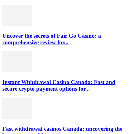
Uncover the secrets of Fair Go Casino: a
comprehensive review for...
Instant Withdrawal Casino Canada: Fast and
secure crypto payment options for...
Fast withdrawal casinos Canada: uncovering the