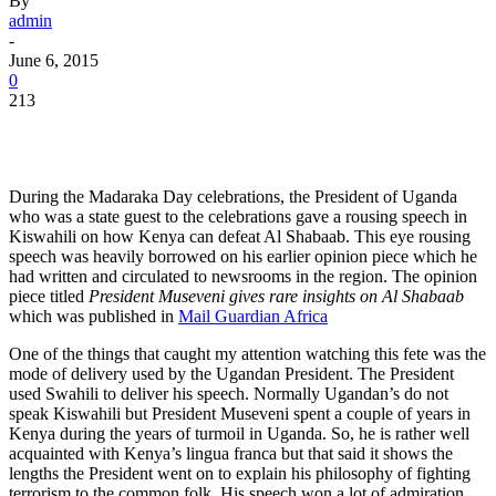
By
admin
-
June 6, 2015
0
213
During the Madaraka Day celebrations, the President of Uganda
who was a state guest to the celebrations gave a rousing speech in
Kiswahili on how Kenya can defeat Al Shabaab. This eye rousing
speech was heavily borrowed on his earlier opinion piece which he
had written and circulated to newsrooms in the region. The opinion
piece titled
President Museveni gives rare insights on Al Shabaab
which was published in
Mail Guardian Africa
One of the things that caught my attention watching this fete was the
mode of delivery used by the Ugandan President. The President
used Swahili to deliver his speech. Normally Ugandan’s do not
speak Kiswahili but President Museveni spent a couple of years in
Kenya during the years of turmoil in Uganda. So, he is rather well
acquainted with Kenya’s lingua franca but that said it shows the
lengths the President went on to explain his philosophy of fighting
terrorism to the common folk. His speech won a lot of admiration