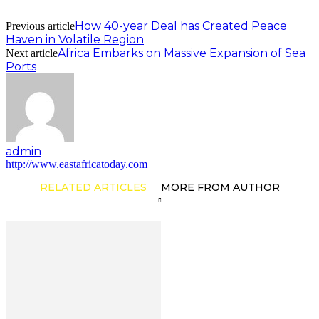
How 40-year Deal has Created Peace
Previous article
Haven in Volatile Region
Africa Embarks on Massive Expansion of Sea
Next article
Ports
admin
http://www.eastafricatoday.com
RELATED ARTICLES
MORE FROM AUTHOR