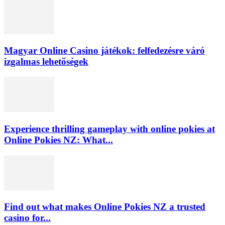
Magyar Online Casino játékok: felfedezésre váró
izgalmas lehetőségek
Experience thrilling gameplay with online pokies at
Online Pokies NZ: What...
Find out what makes Online Pokies NZ a trusted
casino for...