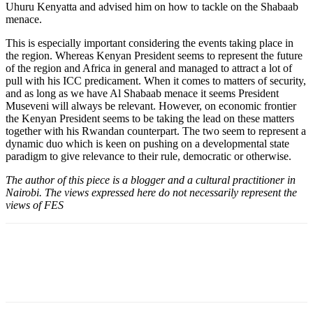
Uhuru Kenyatta and advised him on how to tackle on the Shabaab
menace.
This is especially important considering the events taking place in
the region. Whereas Kenyan President seems to represent the future
of the region and Africa in general and managed to attract a lot of
pull with his ICC predicament. When it comes to matters of security,
and as long as we have Al Shabaab menace it seems President
Museveni will always be relevant. However, on economic frontier
the Kenyan President seems to be taking the lead on these matters
together with his Rwandan counterpart. The two seem to represent a
dynamic duo which is keen on pushing on a developmental state
paradigm to give relevance to their rule, democratic or otherwise.
The author of this piece is a blogger and a cultural practitioner in
Nairobi. The views expressed here do not necessarily represent the
views of FES