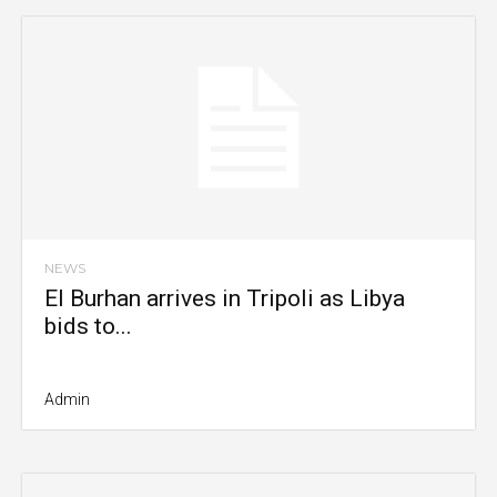
NEWS
El Burhan arrives in Tripoli as Libya
bids to...
Admin