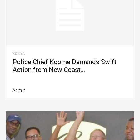
KENYA
Police Chief Koome Demands Swift
Action from New Coast...
Admin