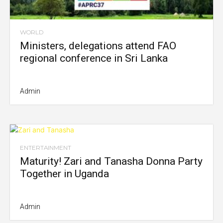
WORLD
Ministers, delegations attend FAO
regional conference in Sri Lanka
Admin
ENTERTAINMENT
Maturity! Zari and Tanasha Donna Party
Together in Uganda
Admin