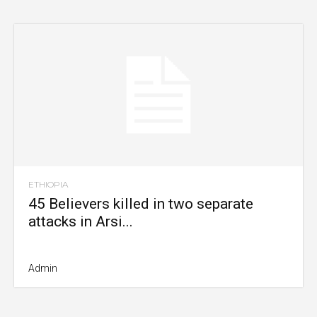
ETHIOPIA
45 Believers killed in two separate
attacks in Arsi...
Admin