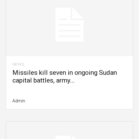
NEWS
Missiles kill seven in ongoing Sudan
capital battles, army...
Admin