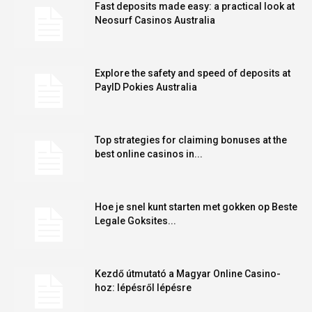
Fast deposits made easy: a practical look at
Neosurf Casinos Australia
Explore the safety and speed of deposits at
PayID Pokies Australia
Top strategies for claiming bonuses at the
best online casinos in...
Hoe je snel kunt starten met gokken op Beste
Legale Goksites...
Kezdő útmutató a Magyar Online Casino-
hoz: lépésről lépésre