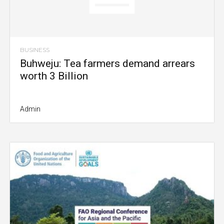
BUSINESS
Buhweju: Tea farmers demand arrears
worth 3 Billion
Admin