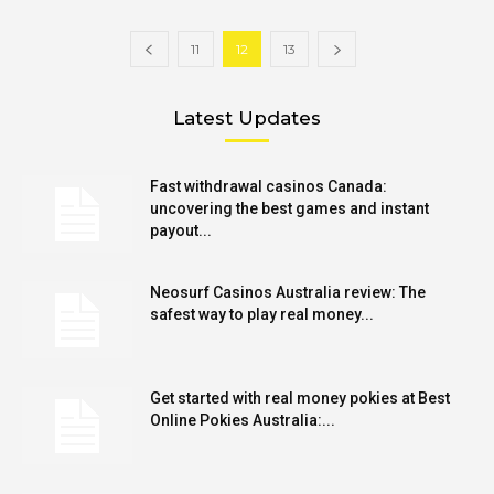
11
12
13
Latest Updates
Fast withdrawal casinos Canada:
uncovering the best games and instant
payout...
Neosurf Casinos Australia review: The
safest way to play real money...
Get started with real money pokies at Best
Online Pokies Australia:...