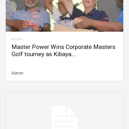
KENYA
Master Power Wins Corporate Masters
Golf tourney as Kibaya...
Admin