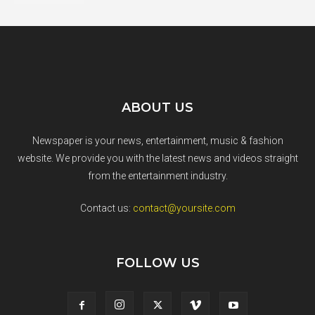
ABOUT US
Newspaper is your news, entertainment, music & fashion
website. We provide you with the latest news and videos straight
from the entertainment industry.
Contact us:
contact@yoursite.com
FOLLOW US