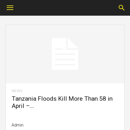
NEWS
Tanzania Floods Kill More Than 58 in
April –...
Admin