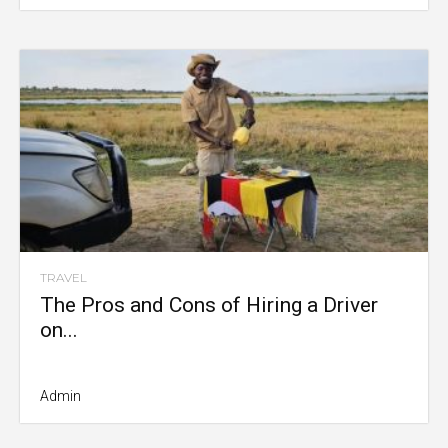
TRAVEL
The Pros and Cons of Hiring a Driver
on...
Admin