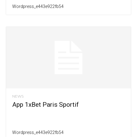
Wordpress_e443e922fb54
NEWS
‎App 1xBet Paris Sportif
Wordpress_e443e922fb54