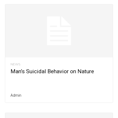
NEWS
Man’s Suicidal Behavior on Nature
Admin