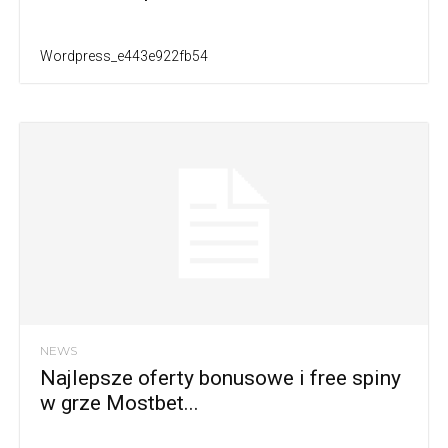
Wordpress_e443e922fb54
NEWS
Najlepsze oferty bonusowe i free spiny
w grze Mostbet...