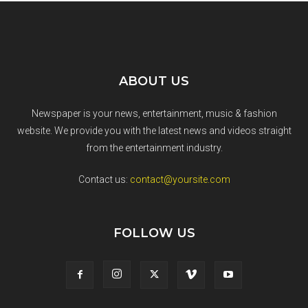
ABOUT US
Newspaper is your news, entertainment, music & fashion
website. We provide you with the latest news and videos straight
from the entertainment industry.
Contact us:
contact@yoursite.com
FOLLOW US