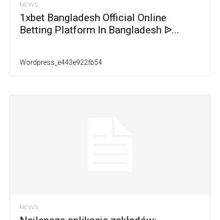
NEWS
1xbet Bangladesh Official Online
Betting Platform In Bangladesh ᐉ...
Wordpress_e443e922fb54
NEWS