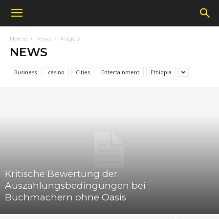
Home
News
Page 3
NEWS
Business
casino
Cities
Entertainment
Ethiopia
Kritische Bewertung der
Auszahlungsbedingungen bei
Buchmachern ohne Oasis