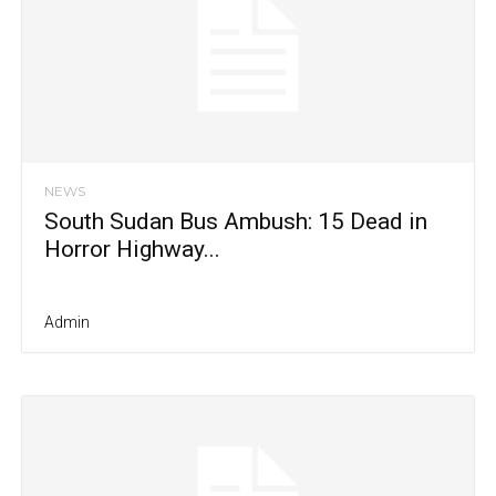
NEWS
South Sudan Bus Ambush: 15 Dead in
Horror Highway...
Admin