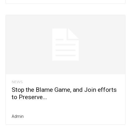
NEWS
Stop the Blame Game, and Join efforts
to Preserve...
Admin