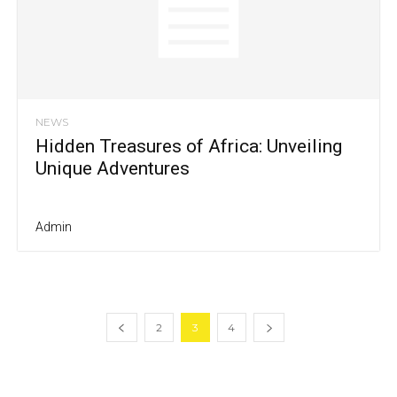
NEWS
Hidden Treasures of Africa: Unveiling
Unique Adventures
Admin
2
3
4