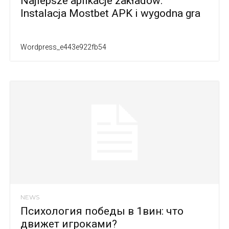
Najlepsze aplikacje zakładów:
Instalacja Mostbet APK i wygodna gra
Wordpress_e443e922fb54
NEWS
Психология победы в 1вин: что
движет игроками?