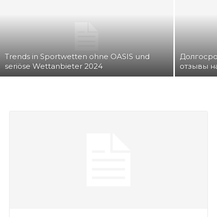
Trends in Sportwetten ohne OASIS und
Долгосро
seriöse Wettanbieter 2024
отзывы н