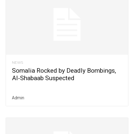
NEWS
Somalia Rocked by Deadly Bombings,
Al-Shabaab Suspected
Admin