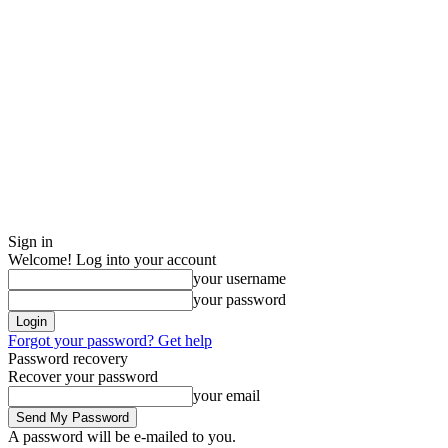
Sign in
Welcome! Log into your account
your username
your password
Forgot your password? Get help
Password recovery
Recover your password
your email
A password will be e-mailed to you.