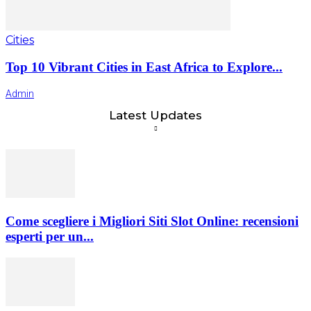
Cities
Top 10 Vibrant Cities in East Africa to Explore...
Admin
Latest Updates
Come scegliere i Migliori Siti Slot Online: recensioni
esperti per un...