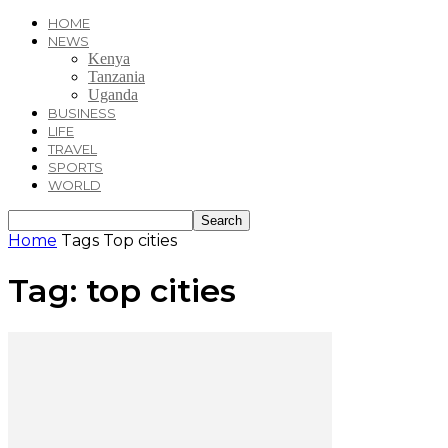
HOME
NEWS
Kenya
Tanzania
Uganda
BUSINESS
LIFE
TRAVEL
SPORTS
WORLD
Home
Tags
Top cities
Tag: top cities