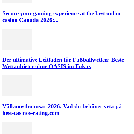
Secure your gaming experience at the best online
casino Canada 2026:...
Der ultimative Leitfaden für Fußballwetten: Beste
Wettanbieter ohne OASIS im Fokus
Välkomstbonusar 2026: Vad du behöver veta på
best-casinos-rating.com