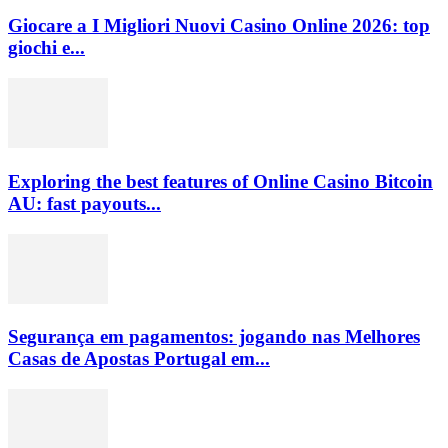
Giocare a I Migliori Nuovi Casino Online 2026: top
giochi e...
Exploring the best features of Online Casino Bitcoin
AU: fast payouts...
Segurança em pagamentos: jogando nas Melhores
Casas de Apostas Portugal em...