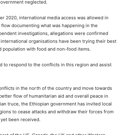
n government neglected.
ber 2020, international media access was allowed in
o flow documenting what was happening in the
pendent investigations, allegations were confirmed
international organisations have been trying their best
ed population with food and non-food items.
to respond to the conflicts in this region and assist
onflicts in the north of the country and move towards
better flow of humanitarian aid and overall peace in
rian truce, the Ethiopian government has invited local
gions to cease attacks and withdraw their forces from
 yet been received.