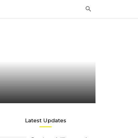
Latest Updates