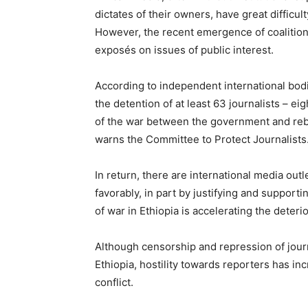
dictates of their owners, have great difficu
However, the recent emergence of coalitions
exposés on issues of public interest.
According to independent international bodi
the detention of at least 63 journalists – ei
of the war between the government and reb
warns the Committee to Protect Journalists
In return, there are international media outl
favorably, in part by justifying and suppor
of war in Ethiopia is accelerating the deteri
Although censorship and repression of jour
Ethiopia, hostility towards reporters has in
conflict.