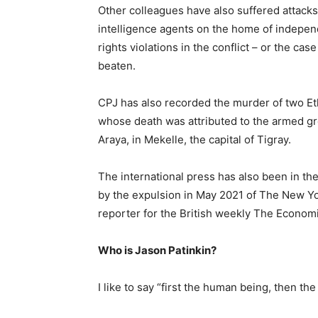
Other colleagues have also suffered attacks
intelligence agents on the home of indepe
rights violations in the conflict – or the c
beaten.
CPJ has also recorded the murder of two Eth
whose death was attributed to the armed g
Araya, in Mekelle, the capital of Tigray.
The international press has also been in the
by the expulsion in May 2021 of The New 
reporter for the British weekly The Econom
Who is Jason Patinkin?
I like to say “first the human being, then the 