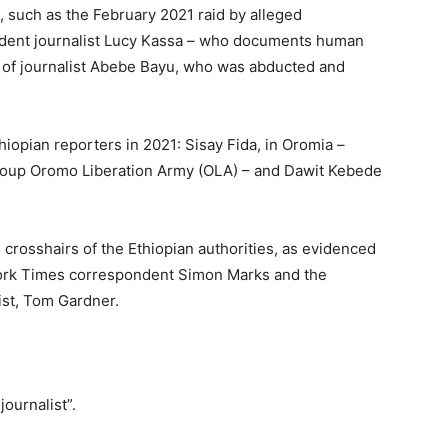
, such as the February 2021 raid by alleged
ndent journalist Lucy Kassa – who documents human
ase of journalist Abebe Bayu, who was abducted and
iopian reporters in 2021: Sisay Fida, in Oromia –
roup Oromo Liberation Army (OLA) – and Dawit Kebede
 crosshairs of the Ethiopian authorities, as evidenced
York Times correspondent Simon Marks and the
ist, Tom Gardner.
journalist”.