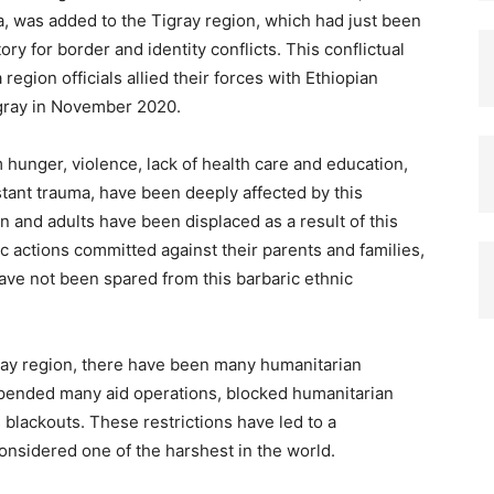
, was added to the Tigray region, which had just been
tory for border and identity conflicts. This conflictual
gion officials allied their forces with Ethiopian
igray in November 2020.
m hunger, violence, lack of health care and education,
stant trauma, have been deeply affected by this
ren and adults have been displaced as a result of this
ic actions committed against their parents and families,
ave not been spared from this barbaric ethnic
gray region, there have been many humanitarian
spended many aid operations, blocked humanitarian
lackouts. These restrictions have led to a
nsidered one of the harshest in the world.