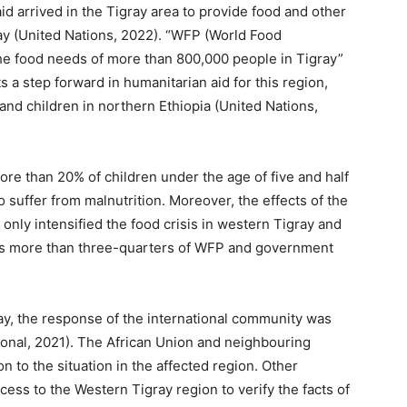
id arrived in the Tigray area to provide food and other
ay (United Nations, 2022). “WFP (World Food
he food needs of more than 800,000 people in Tigray”
s a step forward in humanitarian aid for this region,
and children in northern Ethiopia (United Nations,
more than 20% of children under the age of five and half
 suffer from malnutrition. Moreover, the effects of the
only intensified the food crisis in western Tigray and
ides more than three-quarters of WFP and government
ray, the response of the international community was
onal, 2021). The African Union and neighbouring
n to the situation in the affected region. Other
ess to the Western Tigray region to verify the facts of