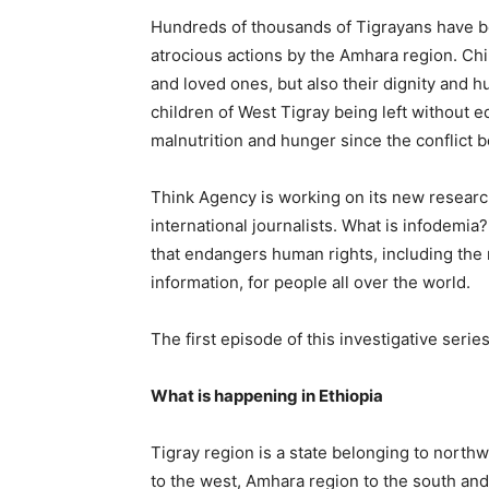
Hundreds of thousands of Tigrayans have be
atrocious actions by the Amhara region. Ch
and loved ones, but also their dignity and h
children of West Tigray being left without e
malnutrition and hunger since the conflict
Think Agency is working on its new researc
international journalists. What is infodemia
that endangers human rights, including the 
information, for people all over the world.
The first episode of this investigative series
What is happening in Ethiopia
Tigray region is a state belonging to northw
to the west, Amhara region to the south and 