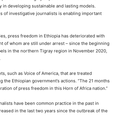
lty in developing sustainable and lasting models.
 of investigative journalists is enabling important
es, press freedom in Ethiopia has deteriorated with
ght of whom are still under arrest – since the beginning
els in the northern Tigray region in November 2020,
.
ets, such as Voice of America, that are treated
ting the Ethiopian government’s actions. “The 21 months
oration of press freedom in this Horn of Africa nation.”
nalists have been common practice in the past in
creased in the last two years since the outbreak of the