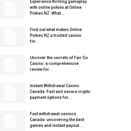
Experience thrilling gameplay
with online pokies at Online
Pokies NZ: What...
Find out what makes Online
Pokies NZ a trusted casino
for...
Uncover the secrets of Fair Go
Casino: a comprehensive
review for...
Instant Withdrawal Casino
Canada: Fast and secure crypto
payment options for...
Fast withdrawal casinos
Canada: uncovering the best
games and instant payout...