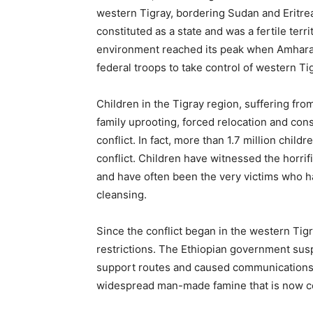
western Tigray, bordering Sudan and Eritrea
constituted as a state and was a fertile terri
environment reached its peak when Amhara re
federal troops to take control of western T
Children in the Tigray region, suffering fro
family uprooting, forced relocation and con
conflict. In fact, more than 1.7 million child
conflict. Children have witnessed the horrif
and have often been the very victims who h
cleansing.
Since the conflict began in the western Ti
restrictions. The Ethiopian government su
support routes and caused communications b
widespread man-made famine that is now co