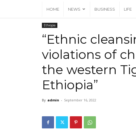
HOME
NEWS
BUSINESS
LIFE
Home
Ethiopia
Ethiopia
“Ethnic cleansing & gross violatio
“Ethnic cleansi
violations of ch
the western Tig
Ethiopia”
By
admin
-
September 16, 2022