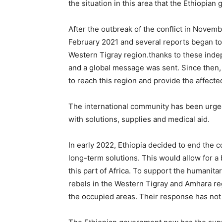
the situation in this area that the Ethiopia
After the outbreak of the conflict in Novem
February 2021 and several reports began t
Western Tigray region.thanks to these inde
and a global message was sent. Since then, 
to reach this region and provide the affect
The international community has been urged 
with solutions, supplies and medical aid.
In early 2022, Ethiopia decided to end the c
long-term solutions. This would allow for a 
this part of Africa. To support the humanita
rebels in the Western Tigray and Amhara re
the occupied areas. Their response has not