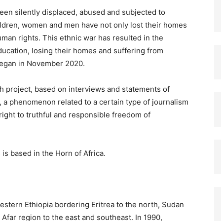
en silently displaced, abused and subjected to
ildren, women and men have not only lost their homes
uman rights. This ethnic war has resulted in the
ducation, losing their homes and suffering from
 began in November 2020.
h project, based on interviews and statements of
?, a phenomenon related to a certain type of journalism
right to truthful and responsible freedom of
 is based in the Horn of Africa.
estern Ethiopia bordering Eritrea to the north, Sudan
Afar region to the east and southeast. In 1990,