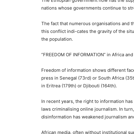
The Ethiopian government now has the supp
nations whose governments continue to stre
The fact that numerous organisations and th
this conflict indi-cates the gravity of the si
the population.
“FREEDOM OF INFORMATION” in Africa and spe
Freedom of information shows different fac
press in Senegal (73rd) or South Africa (35t
in Eritrea (179th) or Djibouti (164th).
In recent years, the right to information ha
laws criminalising online journalism. In tur
disinformation has weakened journalism and
African media, often without institutional su