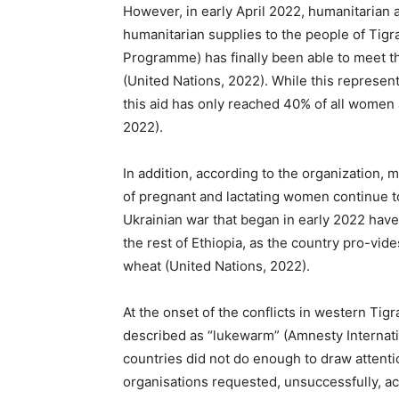
However, in early April 2022, humanitarian a
humanitarian supplies to the people of Tigr
Programme) has finally been able to meet t
(United Nations, 2022). While this represent
this aid has only reached 40% of all women 
2022).
In addition, according to the organization, 
of pregnant and lactating women continue to
Ukrainian war that began in early 2022 have 
the rest of Ethiopia, as the country pro-v
wheat (United Nations, 2022).
At the onset of the conflicts in western Tig
described as “lukewarm” (Amnesty Internati
countries did not do enough to draw attentio
organisations requested, unsuccessfully, acc