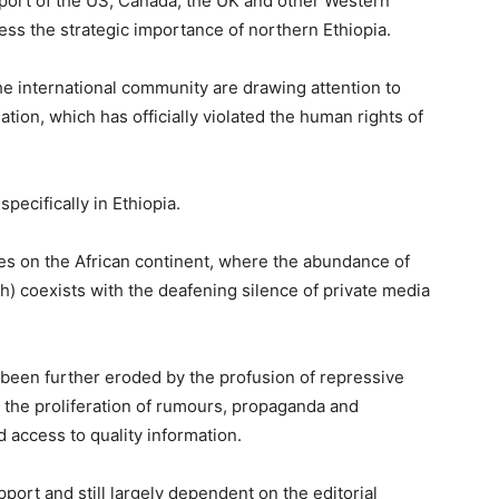
ort of the US, Canada, the UK and other Western
ss the strategic importance of northern Ethiopia.
e international community are drawing attention to
tuation, which has officially violated the human rights of
cifically in Ethiopia.
es on the African continent, where the abundance of
h) coexists with the deafening silence of private media
s been further eroded by the profusion of repressive
n, the proliferation of rumours, propaganda and
 access to quality information.
pport and still largely dependent on the editorial