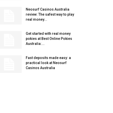
Neosurf Casinos Australia
review: The safest way to play
real money...
Get started with real money
pokies at Best Online Pokies
Australia:...
Fast deposits made easy: a
practical look at Neosurf
Casinos Australia