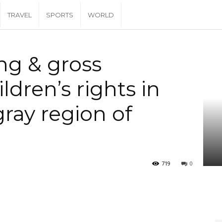
TRAVEL
SPORTS
WORLD
ns of children’s rights in the western Tigray...
ng & gross
ildren’s rights in
ray region of
719
0