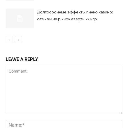
Долгосрочные эффекты пинко казино:
отзывы на рынок азартных игр
LEAVE A REPLY