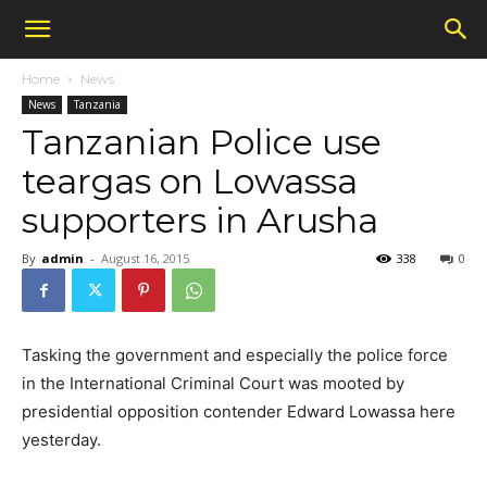
Home
News
News
Tanzania
Tanzanian Police use
teargas on Lowassa
supporters in Arusha
By
admin
-
August 16, 2015
338
0
Tasking the government and especially the police force
in the International Criminal Court was mooted by
presidential opposition contender Edward Lowassa here
yesterday.