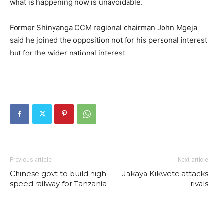
what is happening now is unavoidable.
Former Shinyanga CCM regional chairman John Mgeja
said he joined the opposition not for his personal interest
but for the wider national interest.
Previous article
Next article
Chinese govt to build high
Jakaya Kikwete attacks
speed railway for Tanzania
rivals