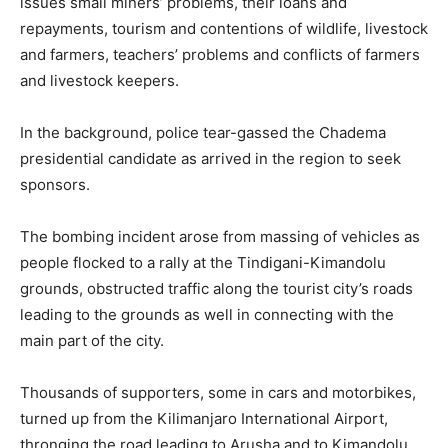
issues small miners’ problems, their loans and
repayments, tourism and contentions of wildlife, livestock
and farmers, teachers’ problems and conflicts of farmers
and livestock keepers.
In the background, police tear-gassed the Chadema
presidential candidate as arrived in the region to seek
sponsors.
The bombing incident arose from massing of vehicles as
people flocked to a rally at the Tindigani-Kimandolu
grounds, obstructed traffic along the tourist city’s roads
leading to the grounds as well in connecting with the
main part of the city.
Thousands of supporters, some in cars and motorbikes,
turned up from the Kilimanjaro International Airport,
thronging the road leading to Arusha and to Kimandolu