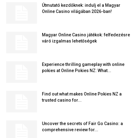
Útmutató kezdőknek: indulj el a Magyar
Online Casino világában 2026-ban!
Magyar Online Casino játékok: felfedezésre
váró izgalmas lehetőségek
Experience thrilling gameplay with online
pokies at Online Pokies NZ: What...
Find out what makes Online Pokies NZ a
trusted casino for...
Uncover the secrets of Fair Go Casino: a
comprehensive review for...