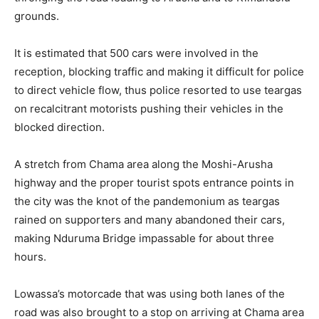
grounds.
It is estimated that 500 cars were involved in the
reception, blocking traffic and making it difficult for police
to direct vehicle flow, thus police resorted to use teargas
on recalcitrant motorists pushing their vehicles in the
blocked direction.
A stretch from Chama area along the Moshi-Arusha
highway and the proper tourist spots entrance points in
the city was the knot of the pandemonium as teargas
rained on supporters and many abandoned their cars,
making Nduruma Bridge impassable for about three
hours.
Lowassa’s motorcade that was using both lanes of the
road was also brought to a stop on arriving at Chama area