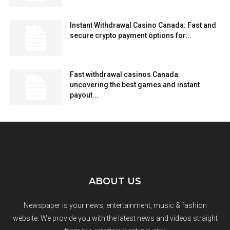
Instant Withdrawal Casino Canada: Fast and
secure crypto payment options for...
Fast withdrawal casinos Canada:
uncovering the best games and instant
payout...
ABOUT US
Newspaper is your news, entertainment, music & fashion
website. We provide you with the latest news and videos straight