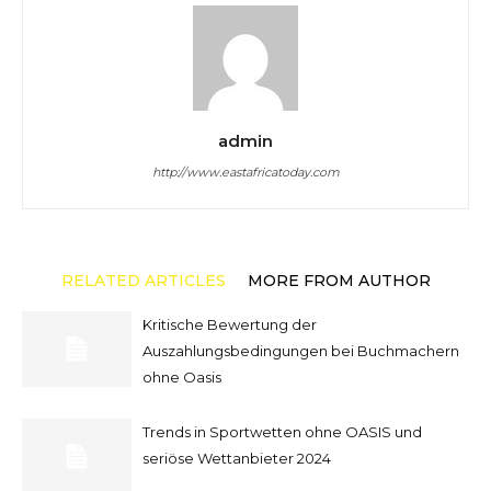
admin
http://www.eastafricatoday.com
RELATED ARTICLES
MORE FROM AUTHOR
Kritische Bewertung der
Auszahlungsbedingungen bei Buchmachern
ohne Oasis
Trends in Sportwetten ohne OASIS und
seriöse Wettanbieter 2024