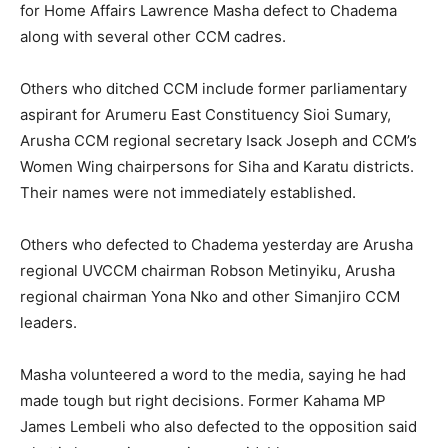
for Home Affairs Lawrence Masha defect to Chadema
along with several other CCM cadres.
Others who ditched CCM include former parliamentary
aspirant for Arumeru East Constituency Sioi Sumary,
Arusha CCM regional secretary Isack Joseph and CCM’s
Women Wing chairpersons for Siha and Karatu districts.
Their names were not immediately established.
Others who defected to Chadema yesterday are Arusha
regional UVCCM chairman Robson Metinyiku, Arusha
regional chairman Yona Nko and other Simanjiro CCM
leaders.
Masha volunteered a word to the media, saying he had
made tough but right decisions. Former Kahama MP
James Lembeli who also defected to the opposition said