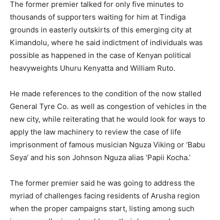
The former premier talked for only five minutes to
thousands of supporters waiting for him at Tindiga
grounds in easterly outskirts of this emerging city at
Kimandolu, where he said indictment of individuals was
possible as happened in the case of Kenyan political
heavyweights Uhuru Kenyatta and William Ruto.
He made references to the condition of the now stalled
General Tyre Co. as well as congestion of vehicles in the
new city, while reiterating that he would look for ways to
apply the law machinery to review the case of life
imprisonment of famous musician Nguza Viking or ‘Babu
Seya’ and his son Johnson Nguza alias ‘Papii Kocha.’
The former premier said he was going to address the
myriad of challenges facing residents of Arusha region
when the proper campaigns start, listing among such