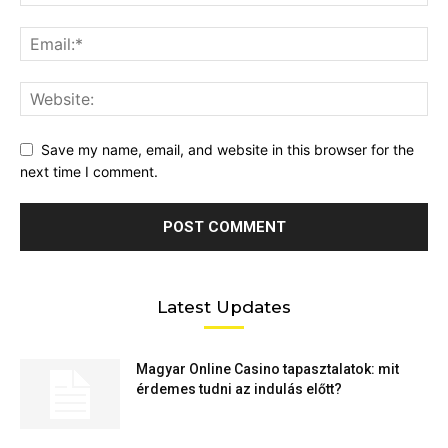
Save my name, email, and website in this browser for the
next time I comment.
Latest Updates
Magyar Online Casino tapasztalatok: mit
érdemes tudni az indulás előtt?