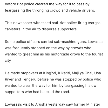
before riot police cleared the way for it to pass by
teargassing the thronging crowd and vehicle drivers.
This newspaper witnessed anti-riot police firing teargas
canisters in the air to disperse supporters.
Some police officers carried sub-machine guns. Lowassa
was frequently stopped on the way by crowds who
wanted to greet him as his motorcade drove to the tourist
city.
He made stopovers at King’ori, Kikatiti, Maji ya Chai, Usa
River and Tengeru before he was stopped by police who
wanted to clear the way for him by teargassing his own
supporters who had blocked the road.
Lowassa’s visit to Arusha yesterday saw former Minister