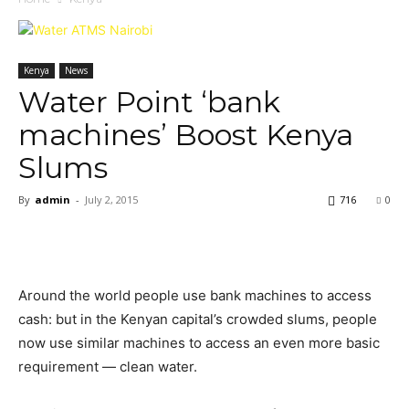
Kenya
News
Water Point ‘bank
machines’ Boost Kenya
Slums
By
admin
-
July 2, 2015
716
0
Around the world people use bank machines to access
cash: but in the Kenyan capital’s crowded slums, people
now use similar machines to access an even more basic
requirement — clean water.