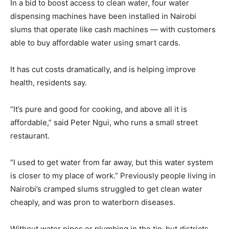
In a bid to boost access to clean water, four water
dispensing machines have been installed in Nairobi
slums that operate like cash machines — with customers
able to buy affordable water using smart cards.
It has cut costs dramatically, and is helping improve
health, residents say.
“It’s pure and good for cooking, and above all it is
affordable,” said Peter Ngui, who runs a small street
restaurant.
“I used to get water from far away, but this water system
is closer to my place of work.” Previously people living in
Nairobi’s cramped slums struggled to get clean water
cheaply, and was pron to waterborn diseases.
Without water pipes or plumbing in the tin-hut districts,