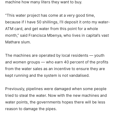
machine how many liters they want to buy.
“This water project has come at a very good time,
because if I have 50 shillings, I’ll deposit it onto my water-
ATM card, and get water from this point for a whole
month,” said Francisca Mbenya, who lives in capital’s vast
Mathare slum.
The machines are operated by local residents — youth
and women groups — who earn 40 percent of the profits
from the water sales as an incentive to ensure they are
kept running and the system is not vandalised.
Previously, pipelines were damaged when some people
tried to steal the water. Now with the new machines and
water points, the governments hopes there will be less
reason to damage the pipes.