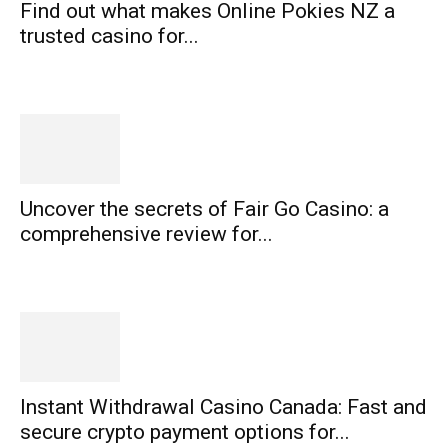
Find out what makes Online Pokies NZ a
trusted casino for...
Uncover the secrets of Fair Go Casino: a
comprehensive review for...
Instant Withdrawal Casino Canada: Fast and
secure crypto payment options for...