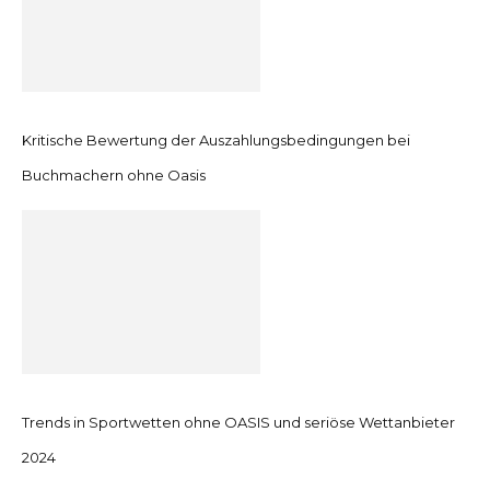
Kritische Bewertung der Auszahlungsbedingungen bei
Buchmachern ohne Oasis
Trends in Sportwetten ohne OASIS und seriöse Wettanbieter
2024