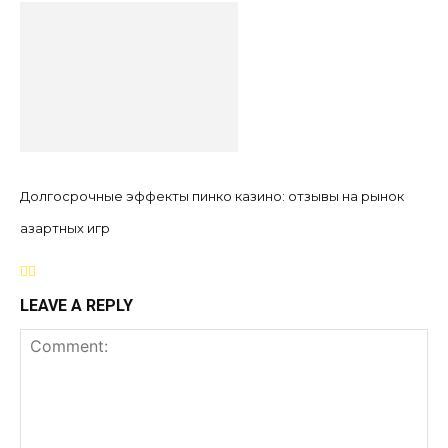
Долгосрочные эффекты пинко казино: отзывы на рынок
азартных игр
LEAVE A REPLY