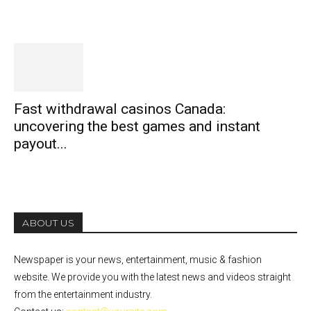
Fast withdrawal casinos Canada:
uncovering the best games and instant
payout...
ABOUT US
Newspaper is your news, entertainment, music & fashion
website. We provide you with the latest news and videos straight
from the entertainment industry.