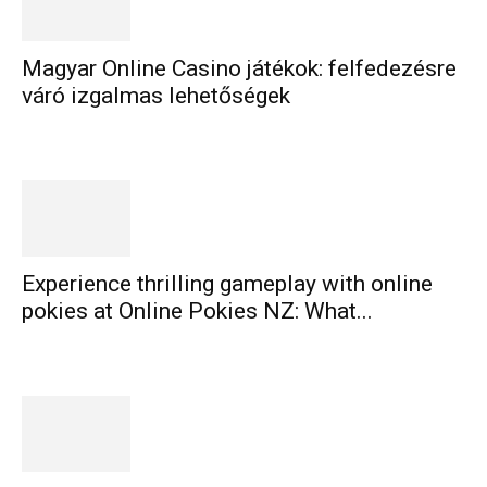
Magyar Online Casino játékok: felfedezésre
váró izgalmas lehetőségek
Experience thrilling gameplay with online
pokies at Online Pokies NZ: What...