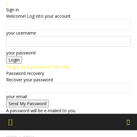
Sign in
Welcome! Log into your account
your username
your password
Forgot your password? Get help
Password recovery
Recover your password
your email
A password will be e-mailed to you.
Home
Kenya