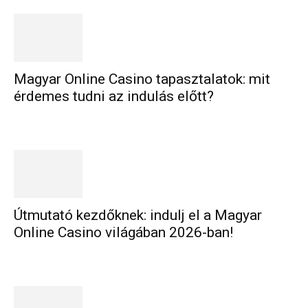
Magyar Online Casino tapasztalatok: mit
érdemes tudni az indulás előtt?
Útmutató kezdőknek: indulj el a Magyar
Online Casino világában 2026-ban!