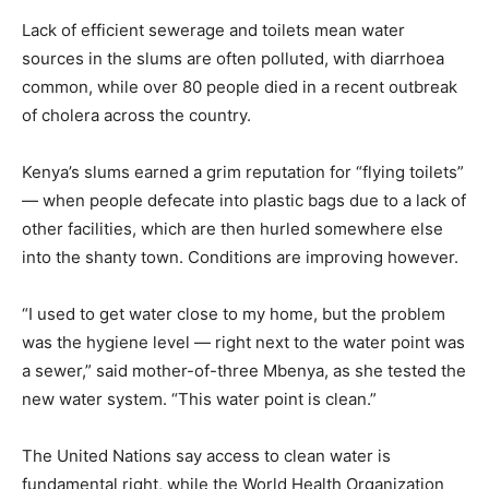
Lack of efficient sewerage and toilets mean water
sources in the slums are often polluted, with diarrhoea
common, while over 80 people died in a recent outbreak
of cholera across the country.
Kenya’s slums earned a grim reputation for “flying toilets”
— when people defecate into plastic bags due to a lack of
other facilities, which are then hurled somewhere else
into the shanty town. Conditions are improving however.
“I used to get water close to my home, but the problem
was the hygiene level — right next to the water point was
a sewer,” said mother-of-three Mbenya, as she tested the
new water system. “This water point is clean.”
The United Nations say access to clean water is
fundamental right, while the World Health Organization