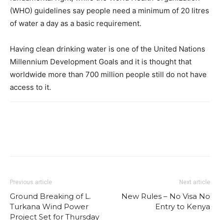
(WHO) guidelines say people need a minimum of 20 litres
of water a day as a basic requirement.
Having clean drinking water is one of the United Nations
Millennium Development Goals and it is thought that
worldwide more than 700 million people still do not have
access to it.
Previous article
Next article
Ground Breaking of L.
New Rules – No Visa No
Turkana Wind Power
Entry to Kenya
Project Set for Thursday