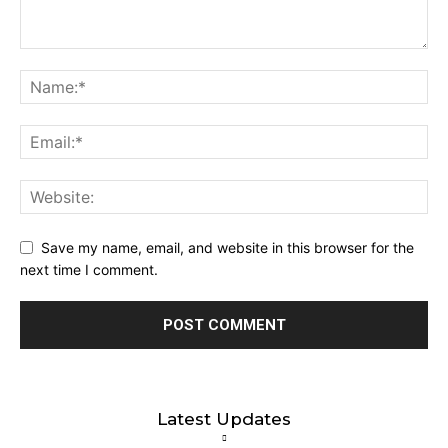
Save my name, email, and website in this browser for the
next time I comment.
Latest Updates