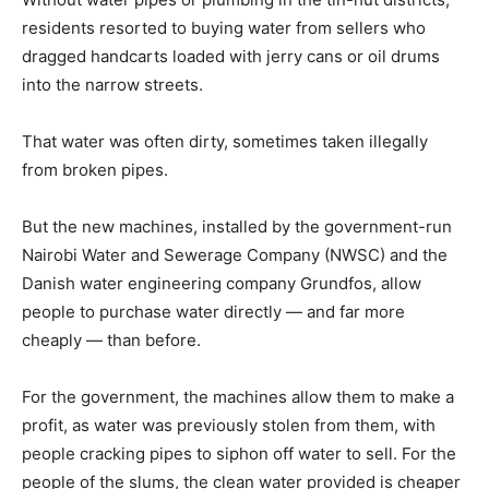
residents resorted to buying water from sellers who
dragged handcarts loaded with jerry cans or oil drums
into the narrow streets.
That water was often dirty, sometimes taken illegally
from broken pipes.
But the new machines, installed by the government-run
Nairobi Water and Sewerage Company (NWSC) and the
Danish water engineering company Grundfos, allow
people to purchase water directly — and far more
cheaply — than before.
For the government, the machines allow them to make a
profit, as water was previously stolen from them, with
people cracking pipes to siphon off water to sell. For the
people of the slums, the clean water provided is cheaper