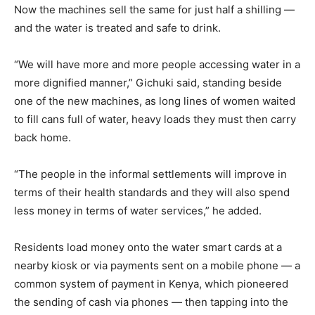
Now the machines sell the same for just half a shilling —
and the water is treated and safe to drink.
“We will have more and more people accessing water in a
more dignified manner,” Gichuki said, standing beside
one of the new machines, as long lines of women waited
to fill cans full of water, heavy loads they must then carry
back home.
“The people in the informal settlements will improve in
terms of their health standards and they will also spend
less money in terms of water services,” he added.
Residents load money onto the water smart cards at a
nearby kiosk or via payments sent on a mobile phone — a
common system of payment in Kenya, which pioneered
the sending of cash via phones — then tapping into the