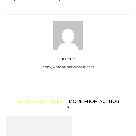
admin
http://www.eastafricatoday.com
RELATED ARTICLES
MORE FROM AUTHOR