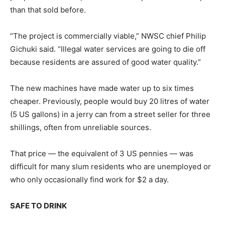
than that sold before.
“The project is commercially viable,” NWSC chief Philip
Gichuki said. “Illegal water services are going to die off
because residents are assured of good water quality.”
The new machines have made water up to six times
cheaper. Previously, people would buy 20 litres of water
(5 US gallons) in a jerry can from a street seller for three
shillings, often from unreliable sources.
That price — the equivalent of 3 US pennies — was
difficult for many slum residents who are unemployed or
who only occasionally find work for $2 a day.
SAFE TO DRINK