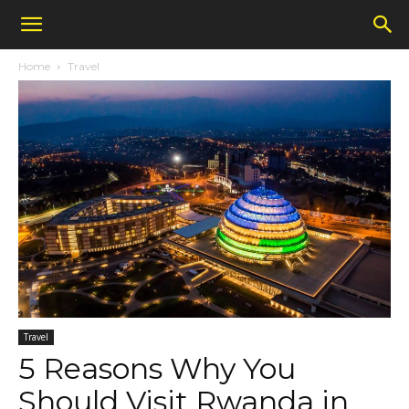
Home
Travel
Travel
5 Reasons Why You
Should Visit Rwanda in