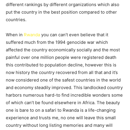
different rankings by different organizations which also
put the country in the best position compared to other
countries.
When in
Rwanda
you can can’t even believe that it
suffered much from the 1994 genocide war which
affected the country economically socially and the most
painful over one million people were registered death
this contributed to population decline, however this is
now history the country recovered from all that and it’s
now considered one of the safest countries in the world
and economy steadily improved. This landlocked country
harbors numerous hard-to find incredible wonders some
of which can’t be found elsewhere in Africa. The beauty
one is bare to on a safari to Rwanda is a life-changing
experience and trusts me, no one will leave this small
country without long listing memories and many will