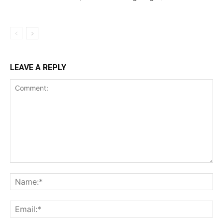
LEAVE A REPLY