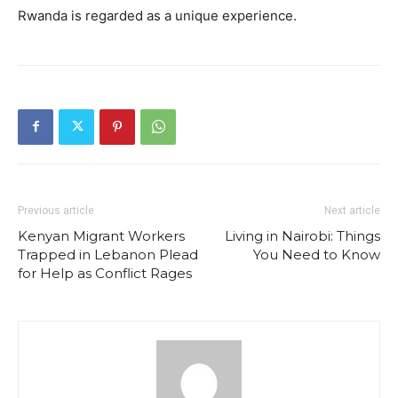
Rwanda is regarded as a unique experience.
Previous article
Next article
Kenyan Migrant Workers
Living in Nairobi: Things
Trapped in Lebanon Plead
You Need to Know
for Help as Conflict Rages