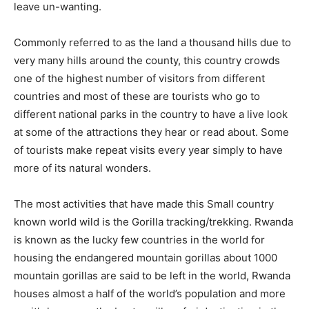
leave un-wanting.
Commonly referred to as the land a thousand hills due to
very many hills around the county, this country crowds
one of the highest number of visitors from different
countries and most of these are tourists who go to
different national parks in the country to have a live look
at some of the attractions they hear or read about. Some
of tourists make repeat visits every year simply to have
more of its natural wonders.
The most activities that have made this Small country
known world wild is the Gorilla tracking/trekking. Rwanda
is known as the lucky few countries in the world for
housing the endangered mountain gorillas about 1000
mountain gorillas are said to be left in the world, Rwanda
houses almost a half of the world’s population and more