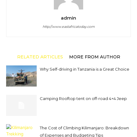
admin
http://www.eastafricatoday.com
RELATED ARTICLES
MORE FROM AUTHOR
Why Self-driving in Tanzania is a Great Choice
Camping Rooftop tent on off-road 4×4 Jeep
The Cost of Climbing Kilimanjaro: Breakdown
of Expenses and Budgeting Tips