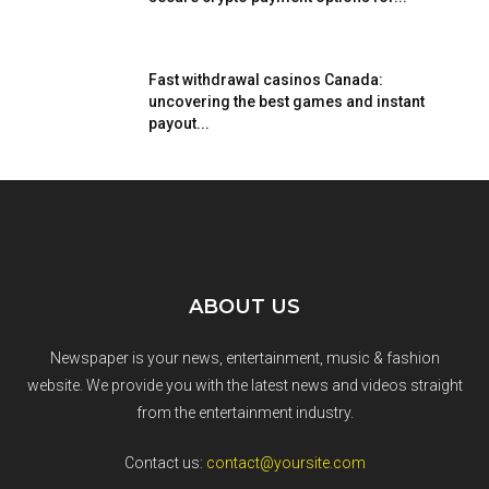
Fast withdrawal casinos Canada:
uncovering the best games and instant
payout...
ABOUT US
Newspaper is your news, entertainment, music & fashion
website. We provide you with the latest news and videos straight
from the entertainment industry.
Contact us:
contact@yoursite.com