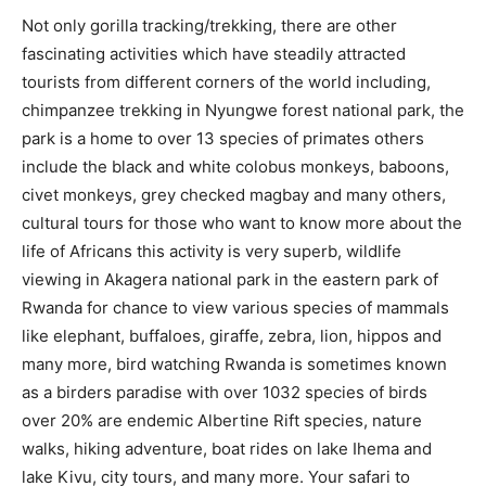
Not only gorilla tracking/trekking, there are other
fascinating activities which have steadily attracted
tourists from different corners of the world including,
chimpanzee trekking in Nyungwe forest national park, the
park is a home to over 13 species of primates others
include the black and white colobus monkeys, baboons,
civet monkeys, grey checked magbay and many others,
cultural tours for those who want to know more about the
life of Africans this activity is very superb, wildlife
viewing in Akagera national park in the eastern park of
Rwanda for chance to view various species of mammals
like elephant, buffaloes, giraffe, zebra, lion, hippos and
many more, bird watching Rwanda is sometimes known
as a birders paradise with over 1032 species of birds
over 20% are endemic Albertine Rift species, nature
walks, hiking adventure, boat rides on lake Ihema and
lake Kivu, city tours, and many more. Your safari to