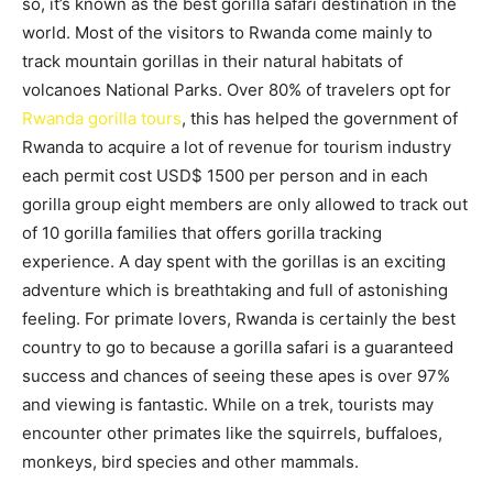
so, it’s known as the best gorilla safari destination in the
world. Most of the visitors to Rwanda come mainly to
track mountain gorillas in their natural habitats of
volcanoes National Parks. Over 80% of travelers opt for
Rwanda gorilla tours
, this has helped the government of
Rwanda to acquire a lot of revenue for tourism industry
each permit cost USD$ 1500 per person and in each
gorilla group eight members are only allowed to track out
of 10 gorilla families that offers gorilla tracking
experience. A day spent with the gorillas is an exciting
adventure which is breathtaking and full of astonishing
feeling. For primate lovers, Rwanda is certainly the best
country to go to because a gorilla safari is a guaranteed
success and chances of seeing these apes is over 97%
and viewing is fantastic. While on a trek, tourists may
encounter other primates like the squirrels, buffaloes,
monkeys, bird species and other mammals.