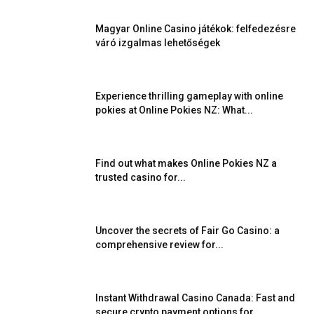
Magyar Online Casino játékok: felfedezésre
váró izgalmas lehetőségek
Experience thrilling gameplay with online
pokies at Online Pokies NZ: What...
Find out what makes Online Pokies NZ a
trusted casino for...
Uncover the secrets of Fair Go Casino: a
comprehensive review for...
Instant Withdrawal Casino Canada: Fast and
secure crypto payment options for...