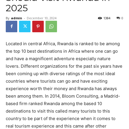
2025
By
admin
-
December 10, 2024
1384
0
Located in central Africa, Rwanda is ranked to be among
the top 10 best destinations in Africa where one can go
and have a magnificent adventure especially nature
lovers. Different organizations for the past six years have
been coming up with diverse ratings of the most ideal
countries where tourists can go and have exciting
experience worth their money and Rwanda has always
been among them. In 2014, Bloom Consulting, a Madrid-
based firm ranked Rwanda among the based 10
destinations to visit this called many tourists to this
country to be part of the experience when it comes to
real tourism experience and this came after other