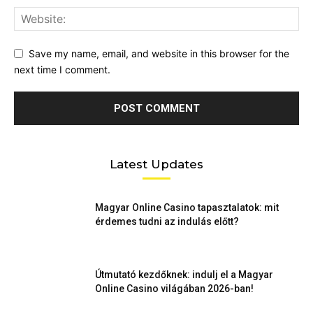
Save my name, email, and website in this browser for the
next time I comment.
Latest Updates
Magyar Online Casino tapasztalatok: mit
érdemes tudni az indulás előtt?
Útmutató kezdőknek: indulj el a Magyar
Online Casino világában 2026-ban!