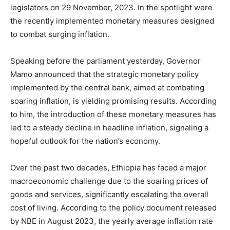
legislators on 29 November, 2023. In the spotlight were
the recently implemented monetary measures designed
to combat surging inflation.
Speaking before the parliament yesterday, Governor
Mamo announced that the strategic monetary policy
implemented by the central bank, aimed at combating
soaring inflation, is yielding promising results. According
to him, the introduction of these monetary measures has
led to a steady decline in headline inflation, signaling a
hopeful outlook for the nation’s economy.
Over the past two decades, Ethiopia has faced a major
macroeconomic challenge due to the soaring prices of
goods and services, significantly escalating the overall
cost of living. According to the policy document released
by NBE in August 2023, the yearly average inflation rate