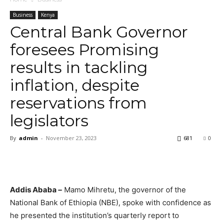
Business
Kenya
Central Bank Governor
foresees Promising
results in tackling
inflation, despite
reservations from
legislators
By
admin
-
November 23, 2023
681
0
Addis Ababa –
Mamo Mihretu, the governor of the
National Bank of Ethiopia (NBE), spoke with confidence as
he presented the institution’s quarterly report to