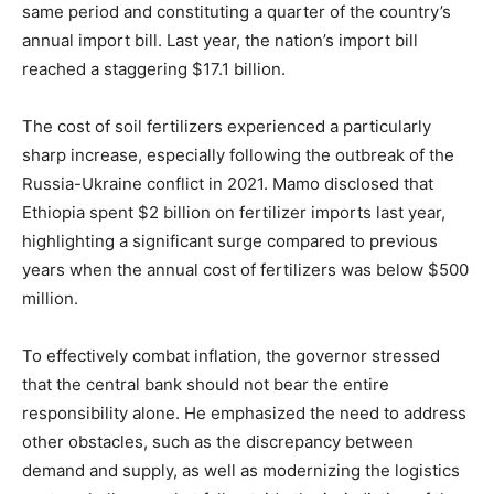
same period and constituting a quarter of the country’s
annual import bill. Last year, the nation’s import bill
reached a staggering $17.1 billion.
The cost of soil fertilizers experienced a particularly
sharp increase, especially following the outbreak of the
Russia-Ukraine conflict in 2021. Mamo disclosed that
Ethiopia spent $2 billion on fertilizer imports last year,
highlighting a significant surge compared to previous
years when the annual cost of fertilizers was below $500
million.
To effectively combat inflation, the governor stressed
that the central bank should not bear the entire
responsibility alone. He emphasized the need to address
other obstacles, such as the discrepancy between
demand and supply, as well as modernizing the logistics