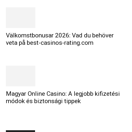
Välkomstbonusar 2026: Vad du behöver
veta på best-casinos-rating.com
Magyar Online Casino: A legjobb kifizetési
módok és biztonsági tippek