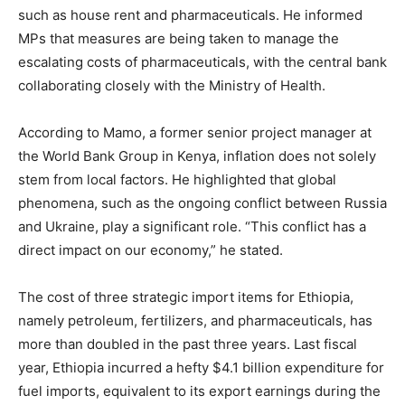
such as house rent and pharmaceuticals. He informed
MPs that measures are being taken to manage the
escalating costs of pharmaceuticals, with the central bank
collaborating closely with the Ministry of Health.
According to Mamo, a former senior project manager at
the World Bank Group in Kenya, inflation does not solely
stem from local factors. He highlighted that global
phenomena, such as the ongoing conflict between Russia
and Ukraine, play a significant role. “This conflict has a
direct impact on our economy,” he stated.
The cost of three strategic import items for Ethiopia,
namely petroleum, fertilizers, and pharmaceuticals, has
more than doubled in the past three years. Last fiscal
year, Ethiopia incurred a hefty $4.1 billion expenditure for
fuel imports, equivalent to its export earnings during the