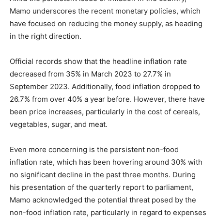
Mamo underscores the recent monetary policies, which
have focused on reducing the money supply, as heading
in the right direction.
Official records show that the headline inflation rate
decreased from 35% in March 2023 to 27.7% in
September 2023. Additionally, food inflation dropped to
26.7% from over 40% a year before. However, there have
been price increases, particularly in the cost of cereals,
vegetables, sugar, and meat.
Even more concerning is the persistent non-food
inflation rate, which has been hovering around 30% with
no significant decline in the past three months. During
his presentation of the quarterly report to parliament,
Mamo acknowledged the potential threat posed by the
non-food inflation rate, particularly in regard to expenses