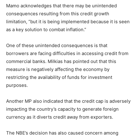
Mamo acknowledges that there may be unintended
consequences resulting from this credit growth
limitation, “but it is being implemented because it is seen
as a key solution to combat inflation.”
One of these unintended consequences is that
borrowers are facing difficulties in accessing credit from
commercial banks. Milkias has pointed out that this
measure is negatively affecting the economy by
restricting the availability of funds for investment
purposes.
Another MP also indicated that the credit cap is adversely
impacting the country’s capacity to generate foreign
currency as it diverts credit away from exporters.
The NBE’s decision has also caused concern among