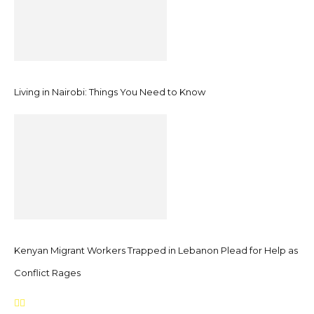
Living in Nairobi: Things You Need to Know
Kenyan Migrant Workers Trapped in Lebanon Plead for Help as
Conflict Rages