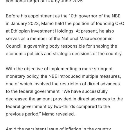
additional target of 10% by June 2025.
Before his appointment as the 10th governor of the NBE
in January 2023, Mamo held the position of founding CEO
at Ethiopian Investment Holdings. At present, he also
serves as a member of the National Macroeconomic
Council, a governing body responsible for shaping the
economic policies and strategic decisions of the country.
With the objective of implementing a more stringent
monetary policy, the NBE introduced multiple measures,
one of which involved the restriction of direct advances
to the federal government. “We have successfully
decreased the amount provided in direct advances to the
federal government by two-thirds compared to the
previous period,” Mamo revealed.
Amid the persistent issue of inflation in the country,