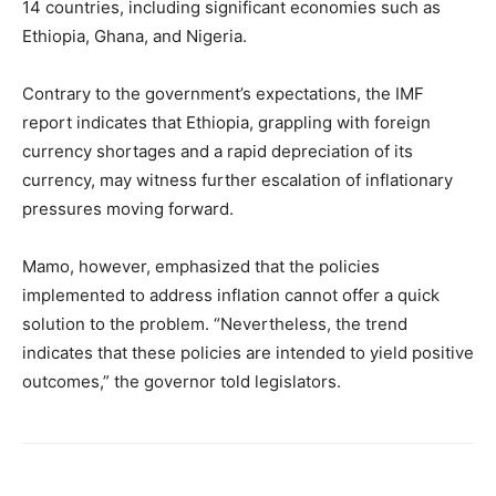
14 countries, including significant economies such as
Ethiopia, Ghana, and Nigeria.
Contrary to the government’s expectations, the IMF
report indicates that Ethiopia, grappling with foreign
currency shortages and a rapid depreciation of its
currency, may witness further escalation of inflationary
pressures moving forward.
Mamo, however, emphasized that the policies
implemented to address inflation cannot offer a quick
solution to the problem. “Nevertheless, the trend
indicates that these policies are intended to yield positive
outcomes,” the governor told legislators.