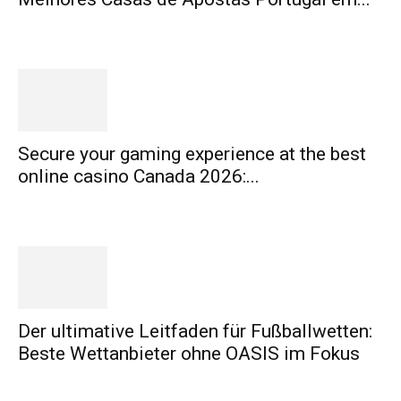
Secure your gaming experience at the best
online casino Canada 2026:...
Der ultimative Leitfaden für Fußballwetten:
Beste Wettanbieter ohne OASIS im Fokus