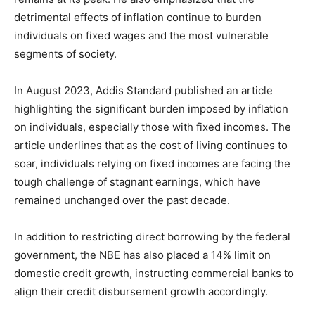
detrimental effects of inflation continue to burden
individuals on fixed wages and the most vulnerable
segments of society.
In August 2023, Addis Standard published an article
highlighting the significant burden imposed by inflation
on individuals, especially those with fixed incomes. The
article underlines that as the cost of living continues to
soar, individuals relying on fixed incomes are facing the
tough challenge of stagnant earnings, which have
remained unchanged over the past decade.
In addition to restricting direct borrowing by the federal
government, the NBE has also placed a 14% limit on
domestic credit growth, instructing commercial banks to
align their credit disbursement growth accordingly.