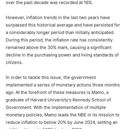
over the past decade was recorded at 16%.
However, inflation trends in the last two years have
surpassed this historical average and have persisted for
a considerably longer period than initially anticipated.
During this period, the inflation rate has consistently
remained above the 30% mark, causing a significant
decline in the purchasing power and living standards of
citizens.
In order to tackle this issue, the government
implemented a series of monetary actions three months
ago. At the forefront of these measures is Mamo, a
graduate of Harvard University’s Kennedy School of
Government. With the implementation of multiple
monetary policies, Mamo leads the NBE in its mission to
reduce inflation to below 20% by June 2024, setting an