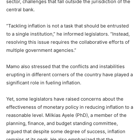
sector, challenges that fall outside the jurisdiction of the
central bank.
“Tackling inflation is not a task that should be entrusted
to a single institution,” he informed legislators. “Instead,
resolving this issue requires the collaborative efforts of
multiple government agencies.”
Mamo also stressed that the conflicts and instabilities
erupting in different corners of the country have played a
significant role in fueling inflation.
Yet, some legislators have raised concerns about the
effectiveness of monetary policy in reducing inflation to a
reasonable level. Milkias Ayele (PhD), a member of the
planning, finance, and budget standing committee,
argued that despite some degree of success, inflation
remains at its peak. He also emphasized that the