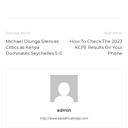
Previous article
Next article
Michael Olunga Silences
How To Check The 2023
Critics as Kenya
KCPE Results On Your
Dominates Seychelles 5-0
Phone
admin
http://www.eastafricatoday.com