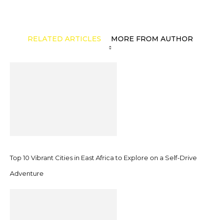
RELATED ARTICLES
MORE FROM AUTHOR
Top 10 Vibrant Cities in East Africa to Explore on a Self-Drive
Adventure