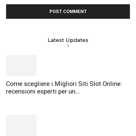
Latest Updates
Come scegliere i Migliori Siti Slot Online:
recensioni esperti per un...