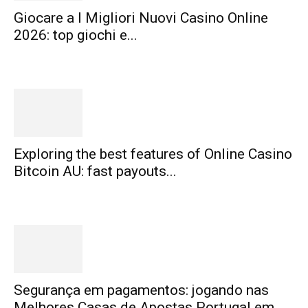
Giocare a I Migliori Nuovi Casino Online
2026: top giochi e...
Exploring the best features of Online Casino
Bitcoin AU: fast payouts...
Segurança em pagamentos: jogando nas
Melhores Casas de Apostas Portugal em...