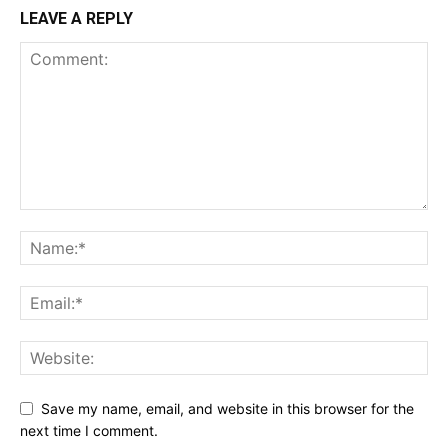
LEAVE A REPLY
Save my name, email, and website in this browser for the
next time I comment.