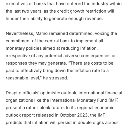
executives of banks that have entered the industry within
the last two years, as the credit growth restriction will
hinder their ability to generate enough revenue.
Nevertheless, Mamo remained determined, voicing the
commitment of the central bank to implement all
monetary policies aimed at reducing inflation,
irrespective of any potential adverse consequences or
responses they may generate. “There are costs to be
paid to effectively bring down the inflation rate to a
reasonable level,” he stressed.
Despite officials’ optimistic outlook, international financial
organizations like the International Monetary Fund (IMF)
present a rather bleak future. In its regional economic
outlook report released in October 2023, the IMF
predicts that inflation will persist in double digits across