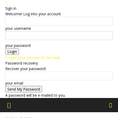
Sign in
Welcome! Log into your account
your username
your password
Forgot your password? Get help
Password recovery
Recover your password
your email
A password will be e-mailed to you.
Home
Business