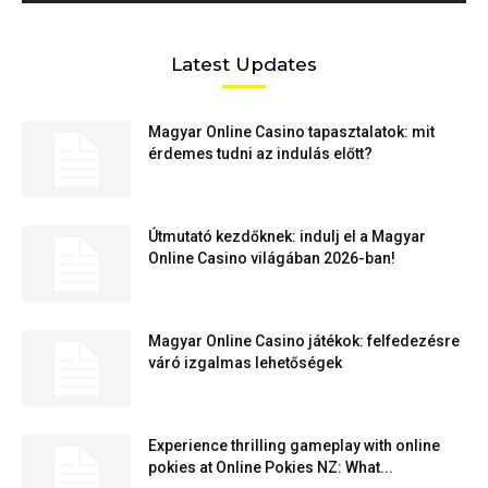
Latest Updates
Magyar Online Casino tapasztalatok: mit
érdemes tudni az indulás előtt?
Útmutató kezdőknek: indulj el a Magyar
Online Casino világában 2026-ban!
Magyar Online Casino játékok: felfedezésre
váró izgalmas lehetőségek
Experience thrilling gameplay with online
pokies at Online Pokies NZ: What...