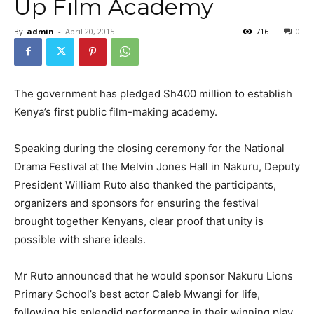
Up Film Academy
By
admin
-
April 20, 2015
716
0
The government has pledged Sh400 million to establish
Kenya’s first public film-making academy.
Speaking during the closing ceremony for the National
Drama Festival at the Melvin Jones Hall in Nakuru, Deputy
President William Ruto also thanked the participants,
organizers and sponsors for ensuring the festival
brought together Kenyans, clear proof that unity is
possible with share ideals.
Mr Ruto announced that he would sponsor Nakuru Lions
Primary School’s best actor Caleb Mwangi for life,
following his splendid performance in their winning play