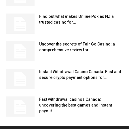
Find out what makes Online Pokies NZ a
trusted casino for...
Uncover the secrets of Fair Go Casino: a
comprehensive review for...
Instant Withdrawal Casino Canada: Fast and
secure crypto payment options for...
Fast withdrawal casinos Canada:
uncovering the best games and instant
payout...