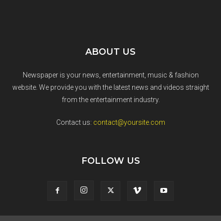
ABOUT US
Newspaper is your news, entertainment, music & fashion
website. We provide you with the latest news and videos straight
from the entertainment industry.
Contact us:
contact@yoursite.com
FOLLOW US