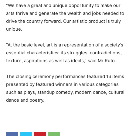
“We have a great and unique opportunity to make our
arts thrive and generate the wealth and jobs needed to
drive the country forward. Our artistic product is truly
unique.
“At the basic level, art is a representation of a society’s
essential characteristics: its struggles, contradictions,
texture, aspirations as well as ideals,” said Mr Ruto.
The closing ceremony performances featured 16 items
presented by featured winners in various categories
such as plays, standup comedy, modern dance, cultural
dance and poetry.