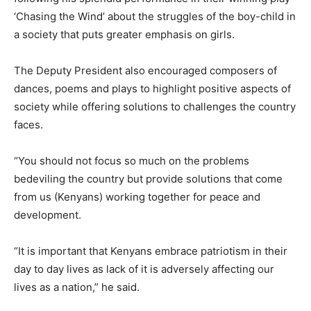
‘Chasing the Wind’ about the struggles of the boy-child in
a society that puts greater emphasis on girls.
The Deputy President also encouraged composers of
dances, poems and plays to highlight positive aspects of
society while offering solutions to challenges the country
faces.
“You should not focus so much on the problems
bedeviling the country but provide solutions that come
from us (Kenyans) working together for peace and
development.
“It is important that Kenyans embrace patriotism in their
day to day lives as lack of it is adversely affecting our
lives as a nation,” he said.