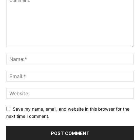
Save my name, email, and website in this browser for the
next time I comment.