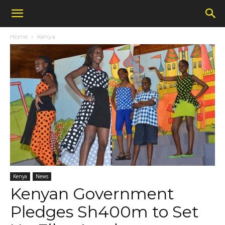
Home
Kenya
Kenya
News
Kenyan Government
Pledges Sh400m to Set