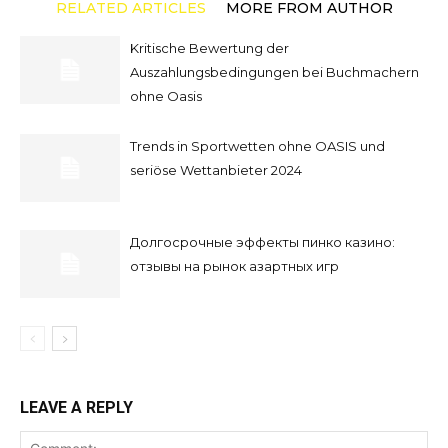
RELATED ARTICLES
MORE FROM AUTHOR
Kritische Bewertung der
Auszahlungsbedingungen bei Buchmachern
ohne Oasis
Trends in Sportwetten ohne OASIS und
seriöse Wettanbieter 2024
Долгосрочные эффекты пинко казино:
отзывы на рынок азартных игр
LEAVE A REPLY