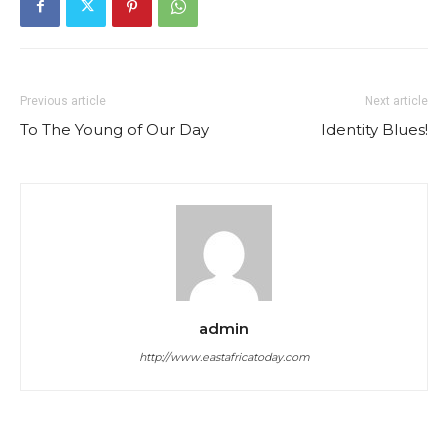
Previous article
Next article
To The Young of Our Day
Identity Blues!
admin
http://www.eastafricatoday.com