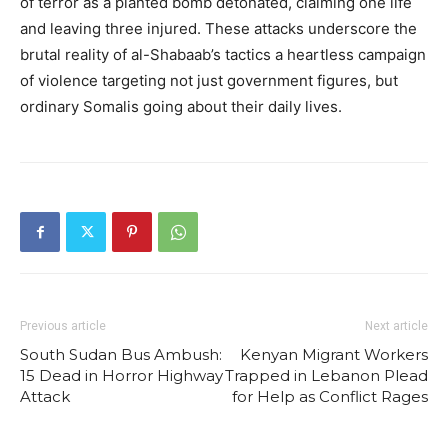
of terror as a planted bomb detonated, claiming one life
and leaving three injured. These attacks underscore the
brutal reality of al-Shabaab’s tactics a heartless campaign
of violence targeting not just government figures, but
ordinary Somalis going about their daily lives.
Previous article
Next article
South Sudan Bus Ambush:
Kenyan Migrant Workers
15 Dead in Horror Highway
Trapped in Lebanon Plead
Attack
for Help as Conflict Rages