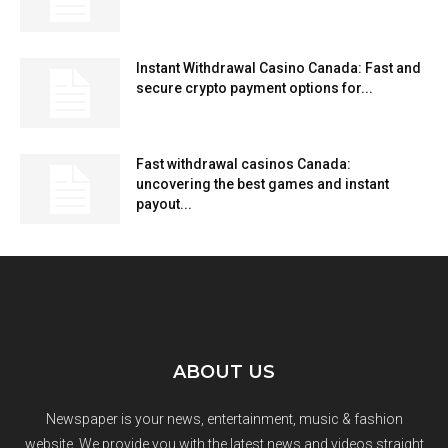
Instant Withdrawal Casino Canada: Fast and
secure crypto payment options for...
Fast withdrawal casinos Canada:
uncovering the best games and instant
payout...
ABOUT US
Newspaper is your news, entertainment, music & fashion
website. We provide you with the latest news and videos straight