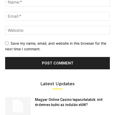
Save my name, email, and website in this browser for the
next time I comment.
Latest Updates
Magyar Online Casino tapasztalatok: mit
érdemes tudni az indulás előtt?