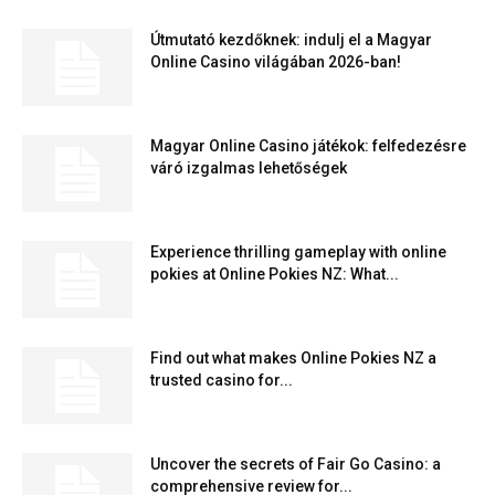
Útmutató kezdőknek: indulj el a Magyar
Online Casino világában 2026-ban!
Magyar Online Casino játékok: felfedezésre
váró izgalmas lehetőségek
Experience thrilling gameplay with online
pokies at Online Pokies NZ: What...
Find out what makes Online Pokies NZ a
trusted casino for...
Uncover the secrets of Fair Go Casino: a
comprehensive review for...