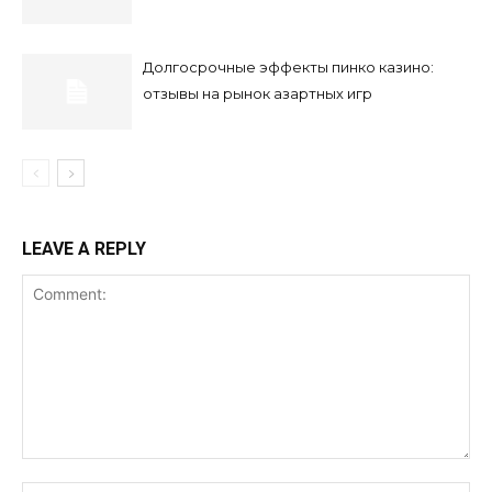
Долгосрочные эффекты пинко казино:
отзывы на рынок азартных игр
LEAVE A REPLY