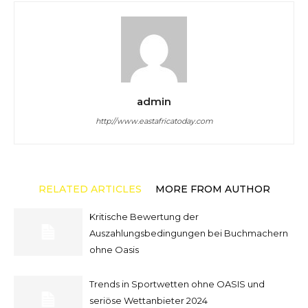
admin
http://www.eastafricatoday.com
RELATED ARTICLES
MORE FROM AUTHOR
Kritische Bewertung der
Auszahlungsbedingungen bei Buchmachern
ohne Oasis
Trends in Sportwetten ohne OASIS und
seriöse Wettanbieter 2024