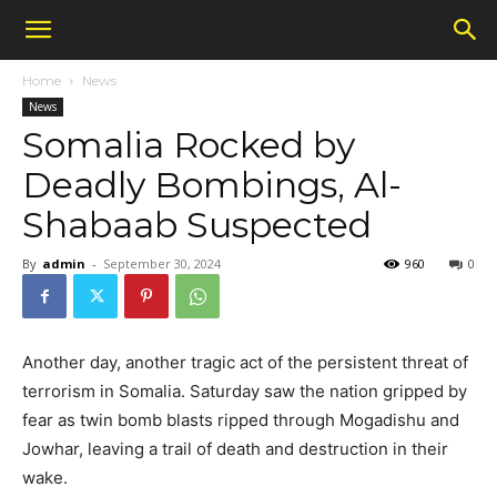
Home
News
News
Somalia Rocked by
Deadly Bombings, Al-
Shabaab Suspected
By
admin
-
September 30, 2024
960
0
Another day, another tragic act of the persistent threat of
terrorism in Somalia. Saturday saw the nation gripped by
fear as twin bomb blasts ripped through Mogadishu and
Jowhar, leaving a trail of death and destruction in their
wake.