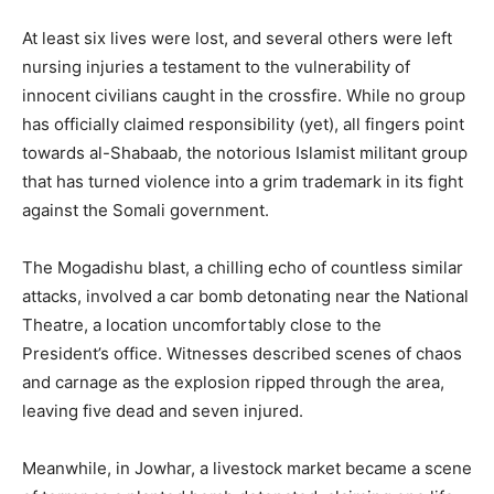
At least six lives were lost, and several others were left
nursing injuries a testament to the vulnerability of
innocent civilians caught in the crossfire. While no group
has officially claimed responsibility (yet), all fingers point
towards al-Shabaab, the notorious Islamist militant group
that has turned violence into a grim trademark in its fight
against the Somali government.
The Mogadishu blast, a chilling echo of countless similar
attacks, involved a car bomb detonating near the National
Theatre, a location uncomfortably close to the
President’s office. Witnesses described scenes of chaos
and carnage as the explosion ripped through the area,
leaving five dead and seven injured.
Meanwhile, in Jowhar, a livestock market became a scene