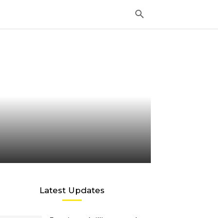
Latest Updates