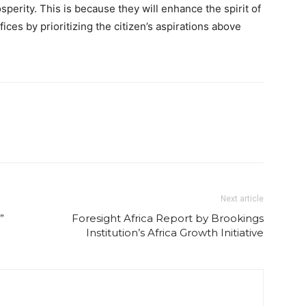
sperity. This is because they will enhance the spirit of
fices by prioritizing the citizen’s aspirations above
Next article
”
Foresight Africa Report by Brookings
Institution’s Africa Growth Initiative