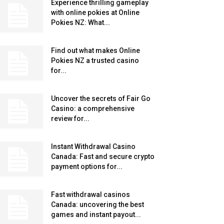
Experience thrilling gameplay
with online pokies at Online
Pokies NZ: What...
Find out what makes Online
Pokies NZ a trusted casino
for...
Uncover the secrets of Fair Go
Casino: a comprehensive
review for...
Instant Withdrawal Casino
Canada: Fast and secure crypto
payment options for...
Fast withdrawal casinos
Canada: uncovering the best
games and instant payout...