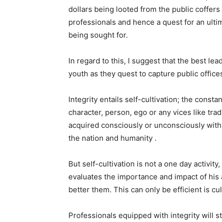
dollars being looted from the public coffer
professionals and hence a quest for an ultima
being sought for.
In regard to this, I suggest that the best le
youth as they quest to capture public offices 
Integrity entails self-cultivation; the consta
character, person, ego or any vices like trad
acquired consciously or unconsciously with 
the nation and humanity .
But self-cultivation is not a one day activity,
evaluates the importance and impact of his a
better them. This can only be efficient is cu
Professionals equipped with integrity will st