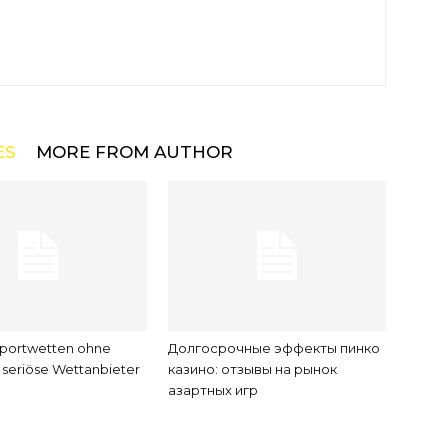
ES
MORE FROM AUTHOR
Sportwetten ohne
Долгосрочные эффекты пинко
seriöse Wettanbieter
казино: отзывы на рынок
азартных игр