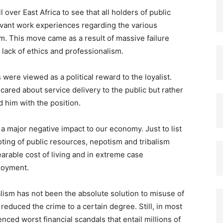
 over East Africa to see that all holders of public
levant work experiences regarding the various
em. This move came as a result of massive failure
 lack of ethics and professionalism.
s were viewed as a political reward to the loyalist.
cared about service delivery to the public but rather
d him with the position.
 major negative impact to our economy. Just to list
oting of public resources, nepotism and tribalism
arable cost of living and in extreme case
loyment.
alism has not been the absolute solution to misuse of
 reduced the crime to a certain degree. Still, in most
nced worst financial scandals that entail millions of