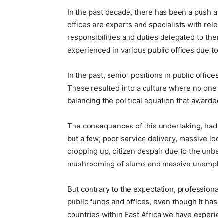
In the past decade, there has been a push all
offices are experts and specialists with re
responsibilities and duties delegated to th
experienced in various public offices due to
In the past, senior positions in public office
These resulted into a culture where no one 
balancing the political equation that awarde
The consequences of this undertaking, had a
but a few; poor service delivery, massive lo
cropping up, citizen despair due to the unbe
mushrooming of slums and massive unemp
But contrary to the expectation, profession
public funds and offices, even though it has
countries within East Africa we have experie