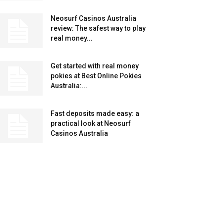
Neosurf Casinos Australia
review: The safest way to play
real money...
Get started with real money
pokies at Best Online Pokies
Australia:...
Fast deposits made easy: a
practical look at Neosurf
Casinos Australia