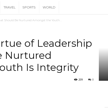
TRAVEL
SPORTS
WORLD
That Should Be Nurtured Amongst the Youth...
irtue of Leadership
e Nurtured
uth Is Integrity
209
0