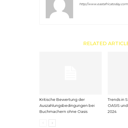
http://www.eastafricatoday.com
RELATED ARTICL
Kritische Bewertung der
Trends in 
Auszahlungsbedingungen bei
OASIS und 
Buchmachern ohne Oasis
2024