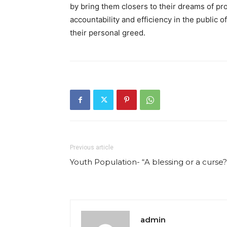
by bring them closers to their dreams of pro
accountability and efficiency in the public of
their personal greed.
Previous article
Youth Population- “A blessing or a curse?
admin