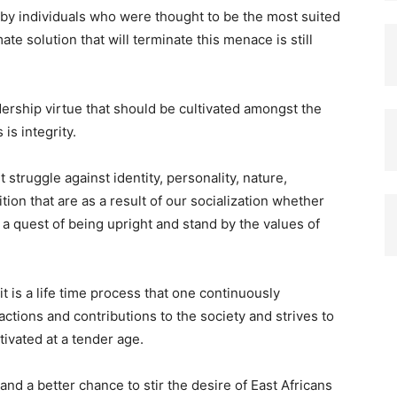
s by individuals who were thought to be the most suited
te solution that will terminate this menace is still
adership virtue that should be cultivated amongst the
is integrity.
nt struggle against identity, personality, nature,
ition that are as a result of our socialization whether
a quest of being upright and stand by the values of
 it is a life time process that one continuously
ctions and contributions to the society and strives to
ltivated at a tender age.
and a better chance to stir the desire of East Africans