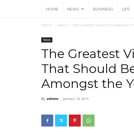
HOME
NEWS
BUSINESS
LIFE
Home
News
The Greatest Virtue of Leadership 
News
The Greatest V
That Should B
Amongst the Yo
By
admin
-
January 14, 2015