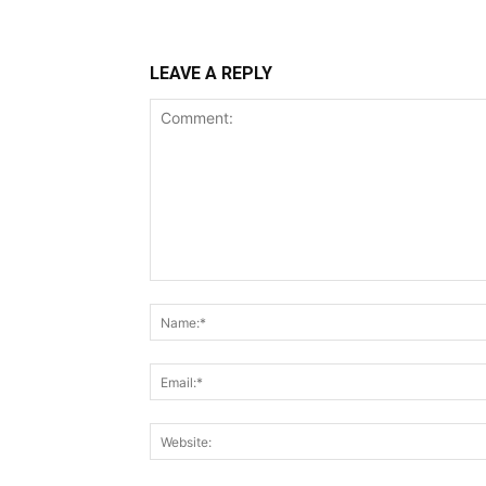
LEAVE A REPLY