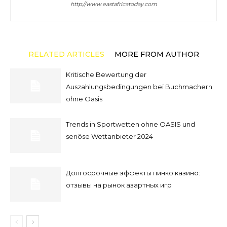
http://www.eastafricatoday.com
RELATED ARTICLES
MORE FROM AUTHOR
Kritische Bewertung der
Auszahlungsbedingungen bei Buchmachern
ohne Oasis
Trends in Sportwetten ohne OASIS und
seriöse Wettanbieter 2024
Долгосрочные эффекты пинко казино:
отзывы на рынок азартных игр