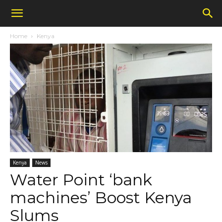
Home
Kenya
Kenya
News
Water Point ‘bank
machines’ Boost Kenya
Slums