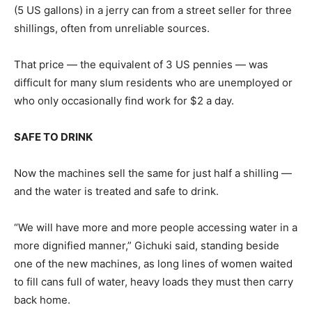
(5 US gallons) in a jerry can from a street seller for three
shillings, often from unreliable sources.
That price — the equivalent of 3 US pennies — was
difficult for many slum residents who are unemployed or
who only occasionally find work for $2 a day.
SAFE TO DRINK
Now the machines sell the same for just half a shilling —
and the water is treated and safe to drink.
“We will have more and more people accessing water in a
more dignified manner,” Gichuki said, standing beside
one of the new machines, as long lines of women waited
to fill cans full of water, heavy loads they must then carry
back home.