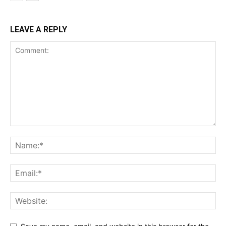
LEAVE A REPLY