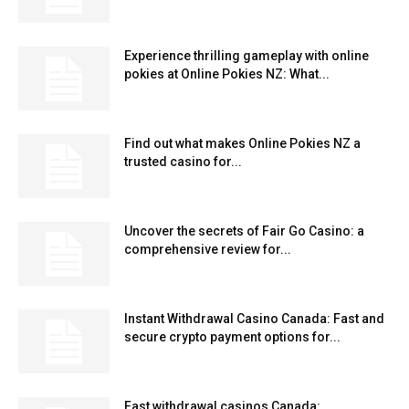
Experience thrilling gameplay with online
pokies at Online Pokies NZ: What...
Find out what makes Online Pokies NZ a
trusted casino for...
Uncover the secrets of Fair Go Casino: a
comprehensive review for...
Instant Withdrawal Casino Canada: Fast and
secure crypto payment options for...
Fast withdrawal casinos Canada: