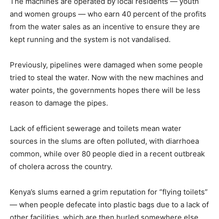
The machines are operated by local residents — youth
and women groups — who earn 40 percent of the profits
from the water sales as an incentive to ensure they are
kept running and the system is not vandalised.
Previously, pipelines were damaged when some people
tried to steal the water. Now with the new machines and
water points, the governments hopes there will be less
reason to damage the pipes.
Lack of efficient sewerage and toilets mean water
sources in the slums are often polluted, with diarrhoea
common, while over 80 people died in a recent outbreak
of cholera across the country.
Kenya’s slums earned a grim reputation for “flying toilets”
— when people defecate into plastic bags due to a lack of
other facilities, which are then hurled somewhere else