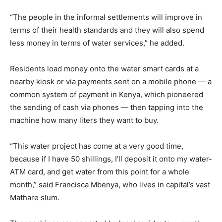
“The people in the informal settlements will improve in
terms of their health standards and they will also spend
less money in terms of water services,” he added.
Residents load money onto the water smart cards at a
nearby kiosk or via payments sent on a mobile phone — a
common system of payment in Kenya, which pioneered
the sending of cash via phones — then tapping into the
machine how many liters they want to buy.
“This water project has come at a very good time,
because if I have 50 shillings, I’ll deposit it onto my water-
ATM card, and get water from this point for a whole
month,” said Francisca Mbenya, who lives in capital’s vast
Mathare slum.