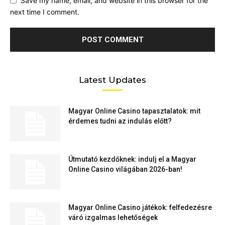
Save my name, email, and website in this browser for the
next time I comment.
Latest Updates
Magyar Online Casino tapasztalatok: mit
érdemes tudni az indulás előtt?
Útmutató kezdőknek: indulj el a Magyar
Online Casino világában 2026-ban!
Magyar Online Casino játékok: felfedezésre
váró izgalmas lehetőségek