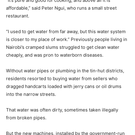
“It’s pure and good for cooking, and above all it is
affordable,” said Peter Ngui, who runs a small street
restaurant.
“I used to get water from far away, but this water system
is closer to my place of work.” Previously people living in
Nairobi’s cramped slums struggled to get clean water
cheaply, and was pron to waterborn diseases.
Without water pipes or plumbing in the tin-hut districts,
residents resorted to buying water from sellers who
dragged handcarts loaded with jerry cans or oil drums
into the narrow streets.
That water was often dirty, sometimes taken illegally
from broken pipes.
But the new machines, installed by the government-run