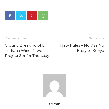
Previous article
Next article
Ground Breaking of L.
New Rules – No Visa No
Turkana Wind Power
Entry to Kenya
Project Set for Thursday
admin