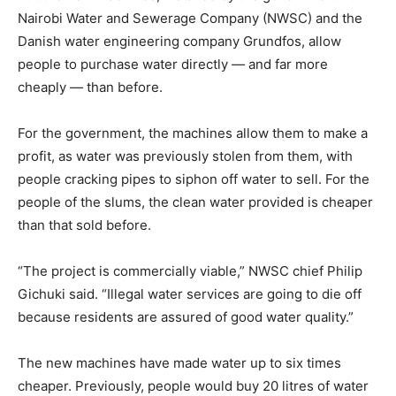
Nairobi Water and Sewerage Company (NWSC) and the
Danish water engineering company Grundfos, allow
people to purchase water directly — and far more
cheaply — than before.
For the government, the machines allow them to make a
profit, as water was previously stolen from them, with
people cracking pipes to siphon off water to sell. For the
people of the slums, the clean water provided is cheaper
than that sold before.
“The project is commercially viable,” NWSC chief Philip
Gichuki said. “Illegal water services are going to die off
because residents are assured of good water quality.”
The new machines have made water up to six times
cheaper. Previously, people would buy 20 litres of water