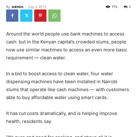
By
admin
-
July 2, 2015
715
0
Around the world people use bank machines to access
cash: but in the Kenyan capital’s crowded slums, people
now use similar machines to access an even more basic
requirement — clean water.
In a bid to boost access to clean water, four water
dispensing machines have been installed in Nairobi
slums that operate like cash machines — with customers
able to buy affordable water using smart cards.
It has cut costs dramatically, and is helping improve
health, residents say.