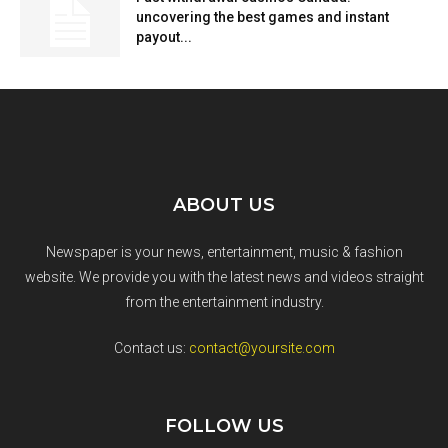
uncovering the best games and instant
payout...
ABOUT US
Newspaper is your news, entertainment, music & fashion
website. We provide you with the latest news and videos straight
from the entertainment industry.
Contact us:
contact@yoursite.com
FOLLOW US