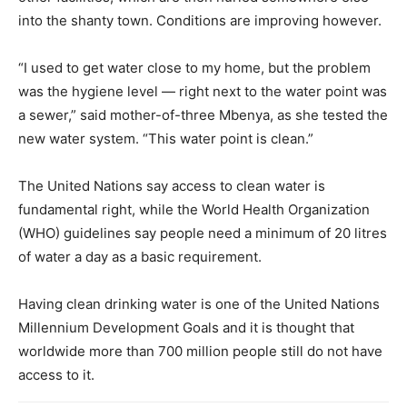
into the shanty town. Conditions are improving however.
“I used to get water close to my home, but the problem
was the hygiene level — right next to the water point was
a sewer,” said mother-of-three Mbenya, as she tested the
new water system. “This water point is clean.”
The United Nations say access to clean water is
fundamental right, while the World Health Organization
(WHO) guidelines say people need a minimum of 20 litres
of water a day as a basic requirement.
Having clean drinking water is one of the United Nations
Millennium Development Goals and it is thought that
worldwide more than 700 million people still do not have
access to it.