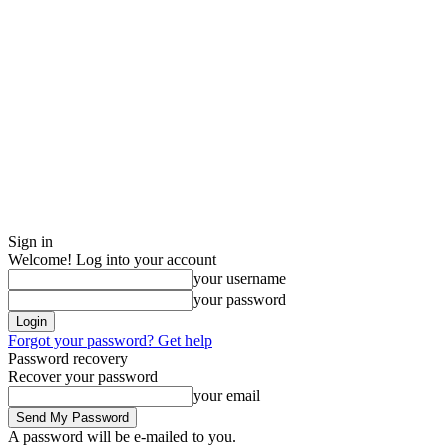
Sign in
Welcome! Log into your account
your username
your password
Forgot your password? Get help
Password recovery
Recover your password
your email
A password will be e-mailed to you.