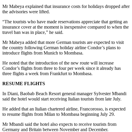
Mr Mabeya explained that insurance costs for holidays dropped after
the advisories were lifted.
“The tourists who have made reservations appreciate that getting an
insurance cover at the moment is inexpensive compared to when the
travel ban was in place,” he said.
Mr Mabeya added that more German tourists are expected to visit
the country following German holiday airline Condor’s plans to
introduce flights from Munich to Mombasa.
He noted that the introduction of the new route will increase
Condor’s flights from three to four per week since it already has
three flights a week from Frankfurt to Mombasa.
RESUME FLIGHTS
In Diani, Baobab Beach Resort general manager Sylvester Mbandi
said the hotel would start receiving Italian tourists from late July.
He added that an Italian chartered airline, Francorosso, is expected
to resume flights from Milan to Mombasa beginning July 29.
Mr Mbandi said the hotel also expects to receive tourists from
Germany and Britain between November and December.