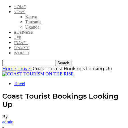
HOME
NEWS
Kenya
Tanzania
Uganda
BUSINESS
LIFE
TRAVEL
SPORTS
WORLD
Home
Travel
Coast Tourist Bookings Looking Up
Travel
Coast Tourist Bookings Looking
Up
By
admin
-