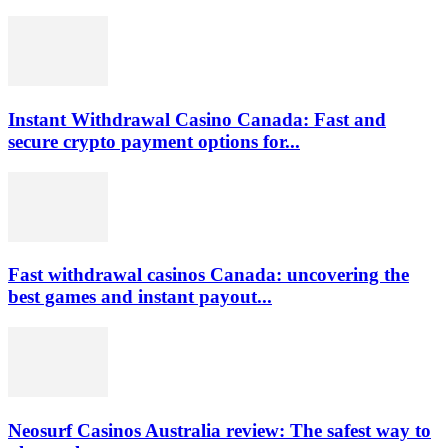
Instant Withdrawal Casino Canada: Fast and
secure crypto payment options for...
Fast withdrawal casinos Canada: uncovering the
best games and instant payout...
Neosurf Casinos Australia review: The safest way to