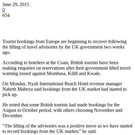
June 29, 2015
0
654
Tourist bookings from Europe are beginning to recover following
the lifting of travel advisories by the UK government two weeks
ago.
According to hoteliers at the Coast, British tourists have been
making enquiries on reservations after their government lifted travel
warning issued against Mombasa, Kilifi and Kwale.
On Monday, Nyali International Beach Hotel revenue manager
Nabeth Mabeya said bookings from the UK market had started to
pick up.
He noted that some British tourists had made bookings for the
August to October period, with others choosing November and
December.
“The lifting of the advisories was a positive move as we have started
to record bookings from the UK market,” he said.