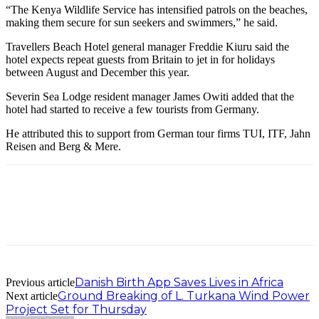
“The Kenya Wildlife Service has intensified patrols on the beaches,
making them secure for sun seekers and swimmers,” he said.
Travellers Beach Hotel general manager Freddie Kiuru said the
hotel expects repeat guests from Britain to jet in for holidays
between August and December this year.
Severin Sea Lodge resident manager James Owiti added that the
hotel had started to receive a few tourists from Germany.
He attributed this to support from German tour firms TUI, ITF, Jahn
Reisen and Berg & Mere.
Danish Birth App Saves Lives in Africa
Previous article
Ground Breaking of L. Turkana Wind Power
Next article
Project Set for Thursday