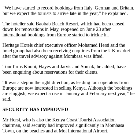
“We have started to record bookings from Italy, German and Britain,
but we expect the tourists to arrive late in the year,” he explained.
The hotelier said Baobab Beach Resort, which had been closed
down for renovations in May, reopened on June 23 after
international bookings from Europe started to trickle in.
Heritage Hotels chief executive officer Mohamed Hersi said the
hotel group had also been receiving enquiries from the UK market
after the travel advisory against Mombasa was lifted.
Tour firms Kuoni, Hayes and Jarvis and Somak, he added, have
been enquiring about reservations for their clients.
“It was a step in the right direction, as leading tour operators from
Europe are now interested in selling Kenya. Although the bookings
are sluggish, we expect a rise in January and February next year,” he
said.
SECURITY HAS IMPROVED
Mr Hersi, who is also the Kenya Coast Tourist Association
chairman, said security had improved significantly in Mombasa
Town, on the beaches and at Moi International Airport.