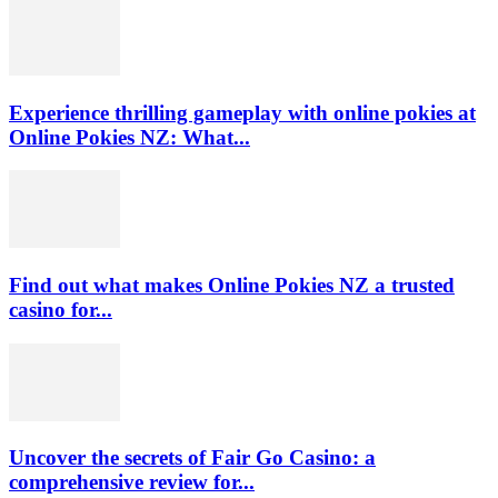
Experience thrilling gameplay with online pokies at
Online Pokies NZ: What...
Find out what makes Online Pokies NZ a trusted
casino for...
Uncover the secrets of Fair Go Casino: a
comprehensive review for...