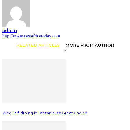
admin
http://www.eastafricatoday.com
RELATED ARTICLES
MORE FROM AUTHOR
Why Self-driving in Tanzania is a Great Choice