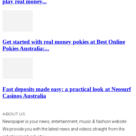
play real money...
Get started with real money pokies at Best Online
Pokies Australia:...
Fast deposits made easy: a practical look at Neosurf
Casinos Australia
ABOUT US
Newspaper is your news, entertainment, music & fashion website.
We provide you with the latest news and videos straight from the