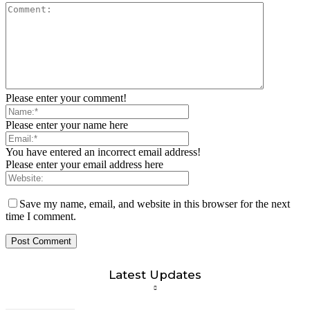
Please enter your comment!
Please enter your name here
You have entered an incorrect email address!
Please enter your email address here
Save my name, email, and website in this browser for the next
time I comment.
Latest Updates