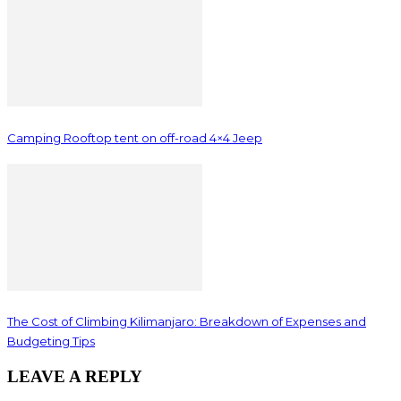
Camping Rooftop tent on off-road 4×4 Jeep
The Cost of Climbing Kilimanjaro: Breakdown of Expenses and
Budgeting Tips
LEAVE A REPLY