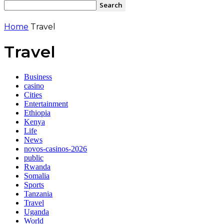
Home
Travel
Travel
Business
casino
Cities
Entertainment
Ethiopia
Kenya
Life
News
novos-casinos-2026
public
Rwanda
Somalia
Sports
Tanzania
Travel
Uganda
World