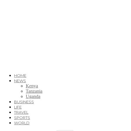
HOME
NEWS
Kenya
Tanzania
Uganda
BUSINESS
LIFE
TRAVEL
SPORTS
WORLD