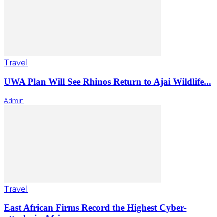
Travel
UWA Plan Will See Rhinos Return to Ajai Wildlife...
Admin
Travel
East African Firms Record the Highest Cyber-