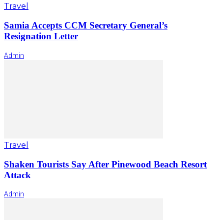
Travel
Samia Accepts CCM Secretary General’s
Resignation Letter
Admin
Travel
Shaken Tourists Say After Pinewood Beach Resort
Attack
Admin