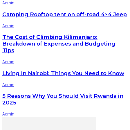
Admin
Camping Rooftop tent on off-road 4×4 Jeep
Admin
The Cost of Climbing Kilimanjaro:
Breakdown of Expenses and Budgeting
Tips
Admin
Living in Nairobi: Things You Need to Know
Admin
5 Reasons Why You Should Visit Rwanda in
2025
Admin