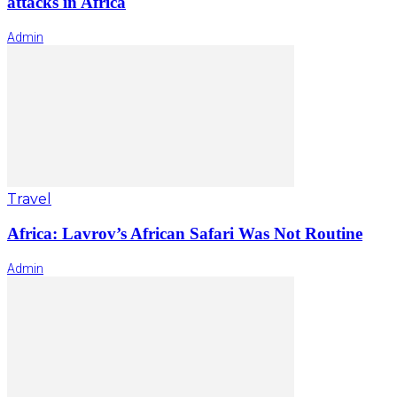
attacks in Africa
Admin
Travel
Africa: Lavrov’s African Safari Was Not Routine
Admin