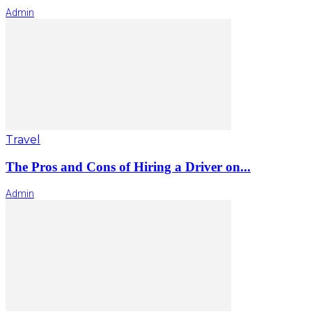
Admin
Travel
The Pros and Cons of Hiring a Driver on...
Admin