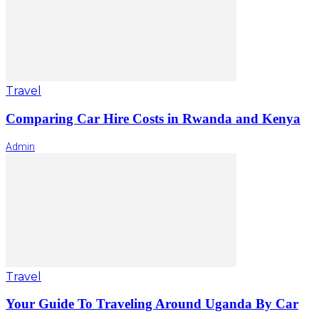
Travel
Comparing Car Hire Costs in Rwanda and Kenya
Admin
Travel
Your Guide To Traveling Around Uganda By Car