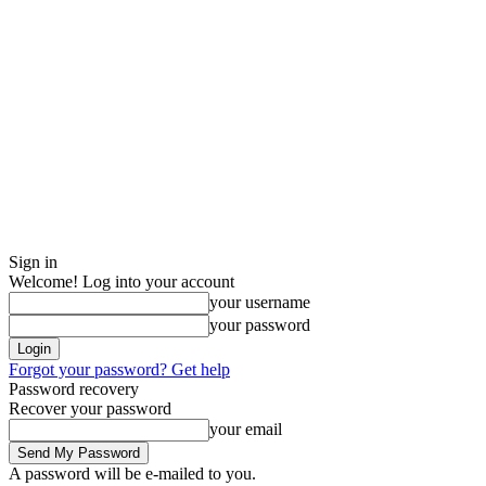
Sign in
Welcome! Log into your account
your username
your password
Forgot your password? Get help
Password recovery
Recover your password
your email
A password will be e-mailed to you.