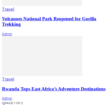
Travel
Volcanoes National Park Reopened for Gorilla
Trekking
Admin
Travel
Rwanda Tops East Africa’s Adventure Destinations
Admin
1
2
PAGE 1 OF 2