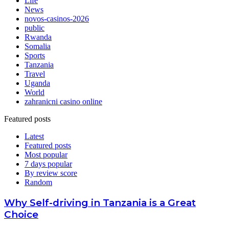
Life
News
novos-casinos-2026
public
Rwanda
Somalia
Sports
Tanzania
Travel
Uganda
World
zahranicni casino online
Featured posts
Latest
Featured posts
Most popular
7 days popular
By review score
Random
Why Self-driving in Tanzania is a Great
Choice