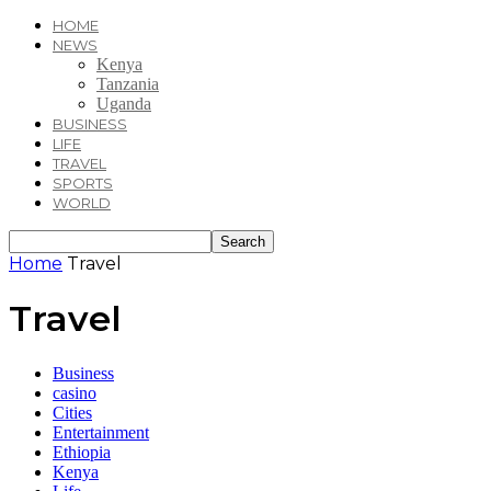
HOME
NEWS
Kenya
Tanzania
Uganda
BUSINESS
LIFE
TRAVEL
SPORTS
WORLD
Home
Travel
Travel
Business
casino
Cities
Entertainment
Ethiopia
Kenya