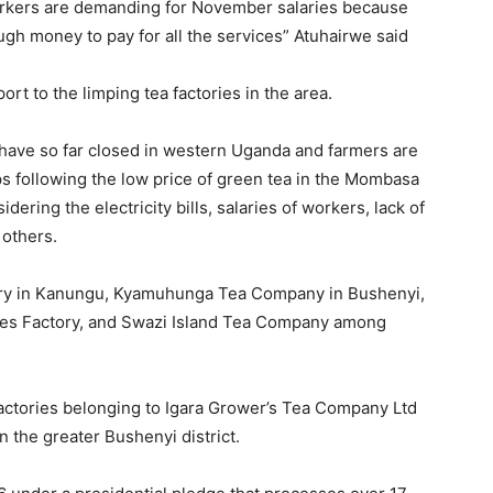
orkers are demanding for November salaries because
gh money to pay for all the services” Atuhairwe said
t to the limping tea factories in the area.
s have so far closed in western Uganda and farmers are
s following the low price of green tea in the Mombasa
dering the electricity bills, salaries of workers, lack of
 others.
ry in Kanungu, Kyamuhunga Tea Company in Bushenyi,
ates Factory, and Swazi Island Tea Company among
actories belonging to Igara Grower’s Tea Company Ltd
 the greater Bushenyi district.