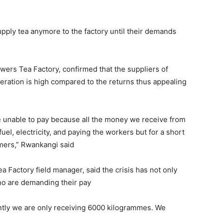
pply tea anymore to the factory until their demands
wers Tea Factory, confirmed that the suppliers of
eration is high compared to the returns thus appealing
re unable to pay because all the money we receive from
uel, electricity, and paying the workers but for a short
mers,” Rwankangi said
 Factory field manager, said the crisis has not only
ho are demanding their pay
ently we are only receiving 6000 kilogrammes. We