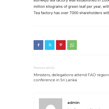
Buhweju tea factory was established in 200
million kilograms of green leaf per year, wi
Tea factory has over 7000 shareholders with 
Previous article
Ministers, delegations attend FAO region
conference in Sri Lanka
admin