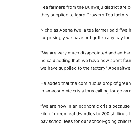
Tea farmers from the Buhweju district are de
they supplied to Igara Growers Tea factory
Nicholas Abenaitwe, a tea farmer said “We ha
surprisingly we have not gotten any pay for
“We are very much disappointed and embarra
he said adding that, we have now spent fou
we have supplied to the factory” Abenaitwe
He added that the continuous drop of green l
in an economic crisis thus calling for gover
“We are now in an economic crisis because
kilo of green leaf dwindles to 200 shillings
pay school fees for our school-going childr