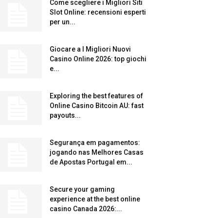
Come scegliere i Migliori Siti
Slot Online: recensioni esperti
per un...
Giocare a I Migliori Nuovi
Casino Online 2026: top giochi
e...
Exploring the best features of
Online Casino Bitcoin AU: fast
payouts...
Segurança em pagamentos:
jogando nas Melhores Casas
de Apostas Portugal em...
Secure your gaming
experience at the best online
casino Canada 2026:...