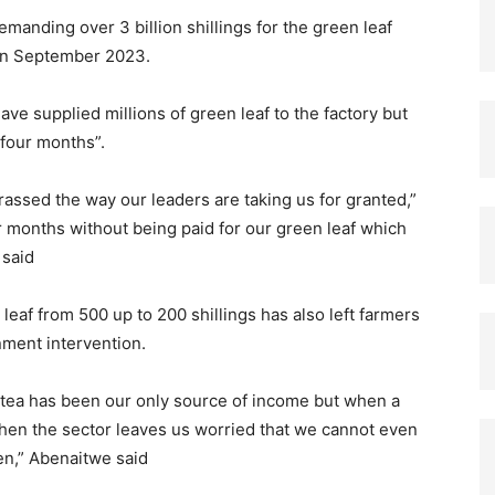
manding over 3 billion shillings for the green leaf
 in September 2023.
ve supplied millions of green leaf to the factory but
 four months”.
ssed the way our leaders are taking us for granted,”
r months without being paid for our green leaf which
 said
eaf from 500 up to 200 shillings has also left farmers
nment intervention.
 tea has been our only source of income but when a
 then the sector leaves us worried that we cannot even
en,” Abenaitwe said