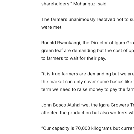
shareholders,” Muhanguzi said
The farmers unanimously resolved not to su
were met.
Ronald Rwankangi, the Director of Igara Gro
green leaf are demanding but the cost of op
to farmers to wait for their pay.
“it is true farmers are demanding but we a
the market can only cover some basics like f
term we need to raise money to pay the far
John Bosco Atuhairwe, the Igara Growers Tea
affected the production but also workers w
“Our capacity is 70,000 kilograms but curr