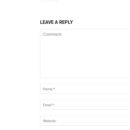
LEAVE A REPLY