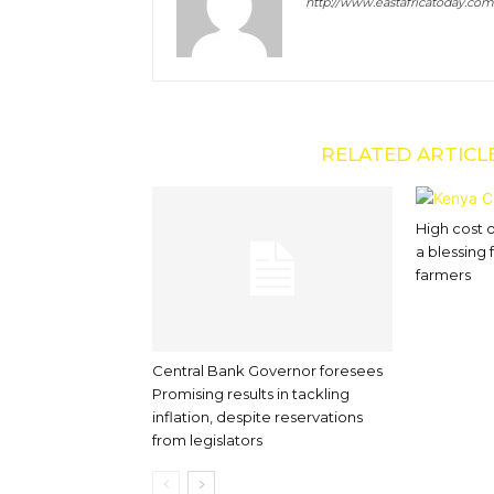
http://www.eastafricatoday.com
RELATED ARTICL
High cost 
a blessing
farmers
Central Bank Governor foresees
Promising results in tackling
inflation, despite reservations
from legislators