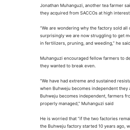
Jonathan Muhanguzi, another tea farmer said
they acquired from SACCOs at high interest 
“We are wondering why the factory sold all
surprisingly we are now struggling to get 
in fertilizers, pruning, and weeding,” he sai
Muhanguzi encouraged fellow farmers to dem
they wanted to break even.
“We have had extreme and sustained resistan
when Buhweju becomes independent they are 
Buhweju becomes independent, farmers from
properly managed,” Muhanguzi said
He is worried that “if the two factories rema
the Buhweju factory started 10 years ago, w