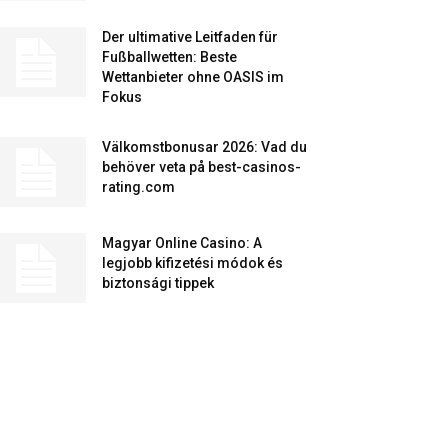
Der ultimative Leitfaden für
Fußballwetten: Beste
Wettanbieter ohne OASIS im
Fokus
Välkomstbonusar 2026: Vad du
behöver veta på best-casinos-
rating.com
Magyar Online Casino: A
legjobb kifizetési módok és
biztonsági tippek