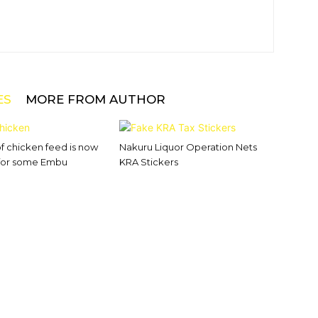
ES
MORE FROM AUTHOR
of chicken feed is now
Nakuru Liquor Operation Nets
 for some Embu
KRA Stickers