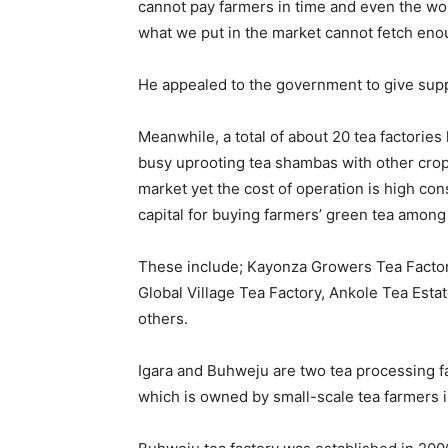
cannot pay farmers in time and even the w
what we put in the market cannot fetch enou
He appealed to the government to give suppor
Meanwhile, a total of about 20 tea factorie
busy uprooting tea shambas with other crop
market yet the cost of operation is high consi
capital for buying farmers’ green tea among
These include; Kayonza Growers Tea Facto
Global Village Tea Factory, Ankole Tea Est
others.
Igara and Buhweju are two tea processing f
which is owned by small-scale tea farmers in