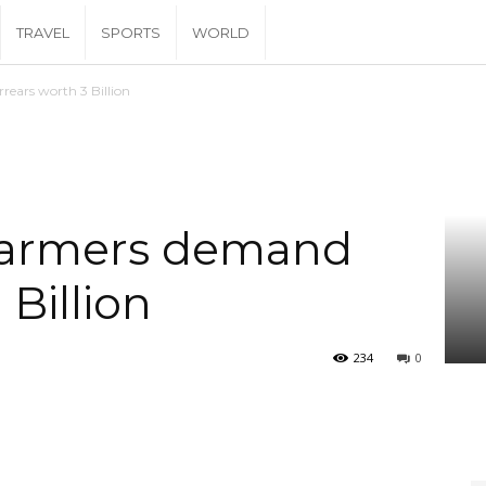
TRAVEL
SPORTS
WORLD
ears worth 3 Billion
farmers demand
 Billion
234
0