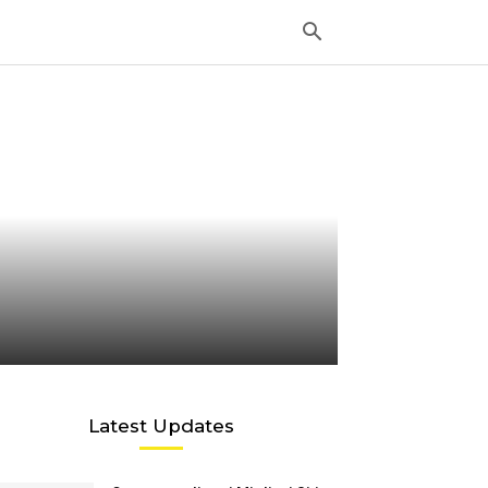
Latest Updates