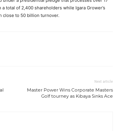
6 under a presidential pledge that processes over 17
th a total of 2,400 shareholders while Igara Grower’s
close to 50 billion turnover.
Next article
al
Master Power Wins Corporate Masters
Golf tourney as Kibaya Sinks Ace