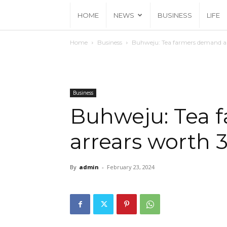
HOME
NEWS
BUSINESS
LIFE
Home
Business
Buhweju: Tea farmers demand arr
Business
Buhweju: Tea 
arrears worth 3
By
admin
-
February 23, 2024