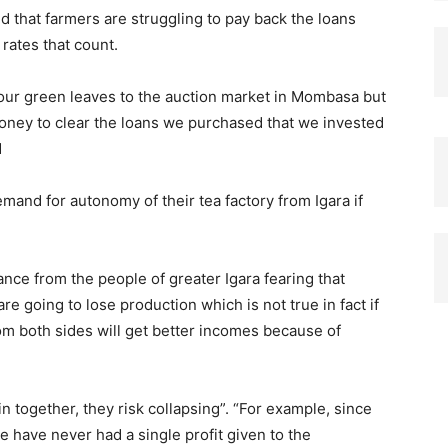
 that farmers are struggling to pay back the loans
rates that count.
 our green leaves to the auction market in Mombasa but
money to clear the loans we purchased that we invested
d
and for autonomy of their tea factory from Igara if
ce from the people of greater Igara fearing that
going to lose production which is not true in fact if
 both sides will get better incomes because of
in together, they risk collapsing”. “For example, since
e have never had a single profit given to the