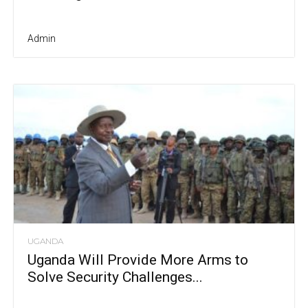
Admin
UGANDA
Uganda Will Provide More Arms to
Solve Security Challenges...