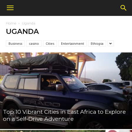
Home
Uganda
UGANDA
Business
casino
Cities
Entertainment
Ethiopia
Top 10 Vibrant Cities in East Africa to Explore
on a Self-Drive Adventure