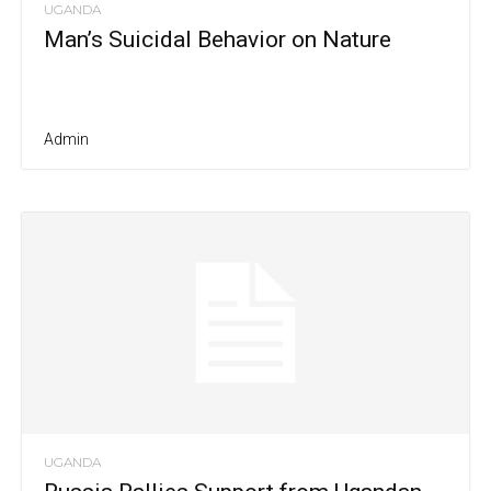
UGANDA
Man’s Suicidal Behavior on Nature
Admin
UGANDA