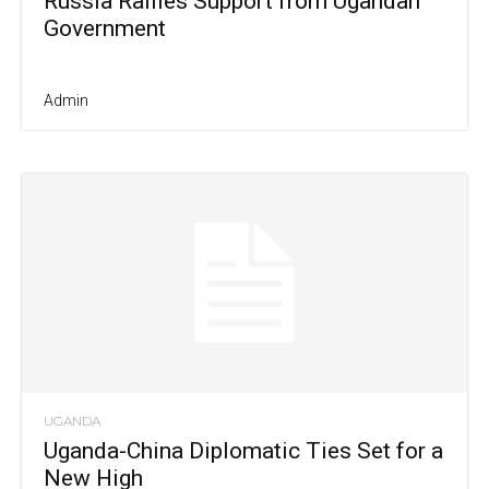
Russia Rallies Support from Ugandan
Government
Admin
UGANDA
Uganda-China Diplomatic Ties Set for a
New High