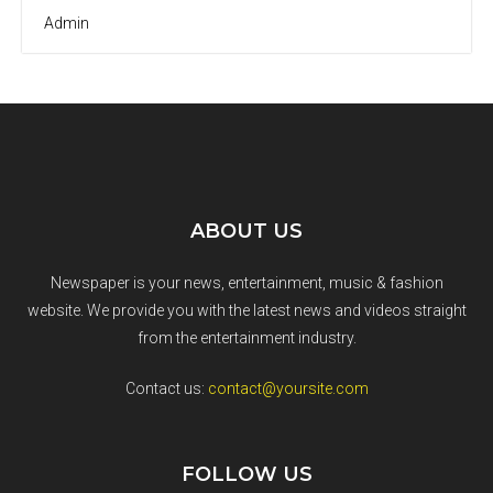
Admin
ABOUT US
Newspaper is your news, entertainment, music & fashion
website. We provide you with the latest news and videos straight
from the entertainment industry.
Contact us:
contact@yoursite.com
FOLLOW US