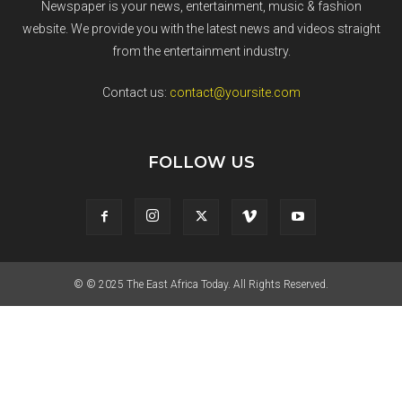
Newspaper is your news, entertainment, music & fashion
website. We provide you with the latest news and videos straight
from the entertainment industry.
Contact us:
contact@yoursite.com
FOLLOW US
© © 2025 The East Africa Today. All Rights Reserved.