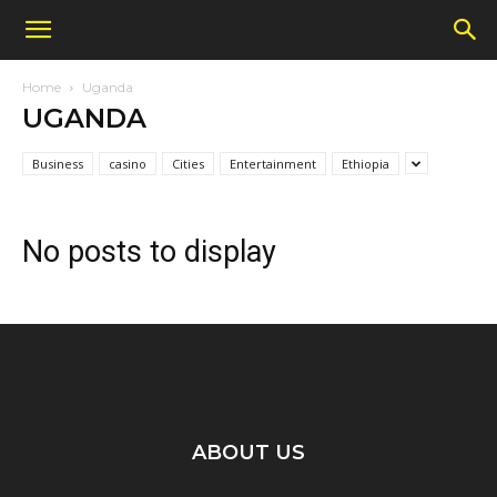
Home
Uganda
UGANDA
Business
casino
Cities
Entertainment
Ethiopia
No posts to display
ABOUT US