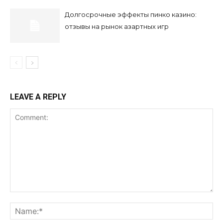
Долгосрочные эффекты пинко казино:
отзывы на рынок азартных игр
LEAVE A REPLY