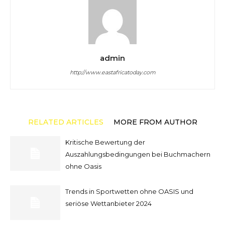
admin
http://www.eastafricatoday.com
RELATED ARTICLES
MORE FROM AUTHOR
Kritische Bewertung der
Auszahlungsbedingungen bei Buchmachern
ohne Oasis
Trends in Sportwetten ohne OASIS und
seriöse Wettanbieter 2024