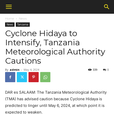
Home
News
News
Tanzania
Cyclone Hidaya to
Intensify, Tanzania
Meteorological Authority
Cautions
By
admin
-
May 4, 2024
339
0
DAR es SALAAM: The Tanzania Meteorological Authority
(TMA) has advised caution because Cyclone Hidaya is
predicted to linger until May 6, 2024, at which point it is
expected to weaken.