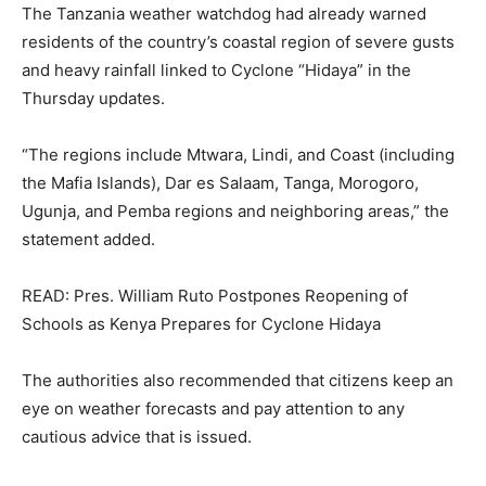
The Tanzania weather watchdog had already warned
residents of the country’s coastal region of severe gusts
and heavy rainfall linked to Cyclone “Hidaya” in the
Thursday updates.
“The regions include Mtwara, Lindi, and Coast (including
the Mafia Islands), Dar es Salaam, Tanga, Morogoro,
Ugunja, and Pemba regions and neighboring areas,” the
statement added.
READ: Pres. William Ruto Postpones Reopening of
Schools as Kenya Prepares for Cyclone Hidaya
The authorities also recommended that citizens keep an
eye on weather forecasts and pay attention to any
cautious advice that is issued.