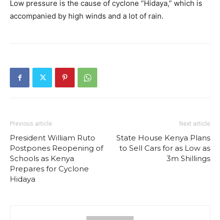
Low pressure is the cause of cyclone “Hidaya,” which is
accompanied by high winds and a lot of rain.
Previous article
Next article
President William Ruto
State House Kenya Plans
Postpones Reopening of
to Sell Cars for as Low as
Schools as Kenya
3m Shillings
Prepares for Cyclone
Hidaya