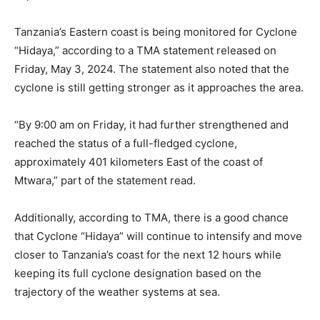
Tanzania’s Eastern coast is being monitored for Cyclone
“Hidaya,” according to a TMA statement released on
Friday, May 3, 2024. The statement also noted that the
cyclone is still getting stronger as it approaches the area.
“By 9:00 am on Friday, it had further strengthened and
reached the status of a full-fledged cyclone,
approximately 401 kilometers East of the coast of
Mtwara,” part of the statement read.
Additionally, according to TMA, there is a good chance
that Cyclone “Hidaya” will continue to intensify and move
closer to Tanzania’s coast for the next 12 hours while
keeping its full cyclone designation based on the
trajectory of the weather systems at sea.