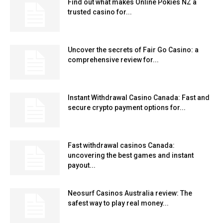
Find out what makes Online Pokies NZ a
trusted casino for...
Uncover the secrets of Fair Go Casino: a
comprehensive review for...
Instant Withdrawal Casino Canada: Fast and
secure crypto payment options for...
Fast withdrawal casinos Canada:
uncovering the best games and instant
payout...
Neosurf Casinos Australia review: The
safest way to play real money...