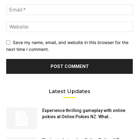
Save my name, email, and website in this browser for the
next time I comment.
Latest Updates
Experience thrilling gameplay with online
pokies at Online Pokies NZ: What...