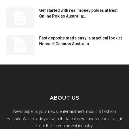
Get started with real money pokies at Best
Online Pokies Australia:...
Fast deposits made easy: a practical look at
Neosurf Casinos Australia
ABOUT US
Newspaper is your news, entertainment, music & fashion
website. We provide you with the latest news and videos straight
from the entertainment industry.