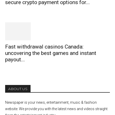
secure crypto payment options for...
Fast withdrawal casinos Canada:
uncovering the best games and instant
payout...
ABOUT US
Newspaper is your news, entertainment, music & fashion
website. We provide you with the latest news and videos straight