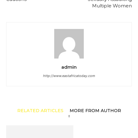
Multiple Women
admin
http://www.eastafricatoday.com
RELATED ARTICLES
MORE FROM AUTHOR