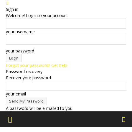
Sign in
Welcome! Log into your account
your username
your password
Forgot your password? Get help
Password recovery
Recover your password
your email
A password will be e-mailed to you.