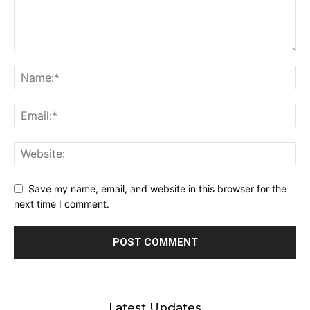
Save my name, email, and website in this browser for the
next time I comment.
Latest Updates