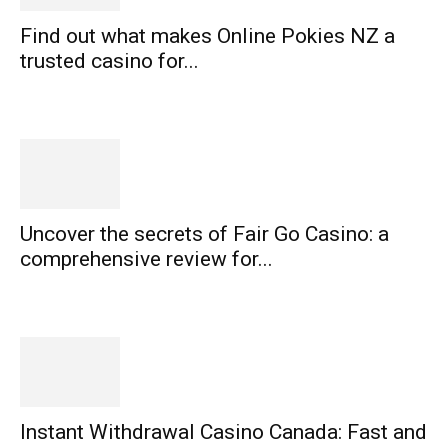
Find out what makes Online Pokies NZ a
trusted casino for...
Uncover the secrets of Fair Go Casino: a
comprehensive review for...
Instant Withdrawal Casino Canada: Fast and