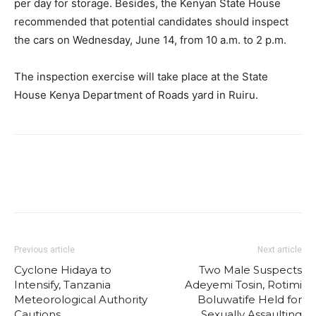
per day for storage. Besides, the Kenyan State House
recommended that potential candidates should inspect
the cars on Wednesday, June 14, from 10 a.m. to 2 p.m.
The inspection exercise will take place at the State
House Kenya Department of Roads yard in Ruiru.
Previous article
Next article
Cyclone Hidaya to
Two Male Suspects
Intensify, Tanzania
Adeyemi Tosin, Rotimi
Meteorological Authority
Boluwatife Held for
Cautions
Sexually Assaulting