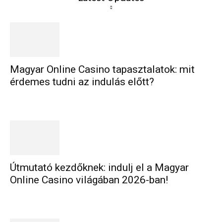
Magyar Online Casino tapasztalatok: mit
érdemes tudni az indulás előtt?
Útmutató kezdőknek: indulj el a Magyar
Online Casino világában 2026-ban!