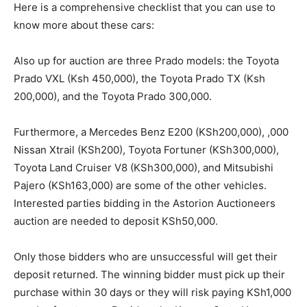
Here is a comprehensive checklist that you can use to
know more about these cars:
Also up for auction are three Prado models: the Toyota
Prado VXL (Ksh 450,000), the Toyota Prado TX (Ksh
200,000), and the Toyota Prado 300,000.
Furthermore, a Mercedes Benz E200 (KSh200,000), ,000
Nissan Xtrail (KSh200), Toyota Fortuner (KSh300,000),
Toyota Land Cruiser V8 (KSh300,000), and Mitsubishi
Pajero (KSh163,000) are some of the other vehicles.
Interested parties bidding in the Astorion Auctioneers
auction are needed to deposit KSh50,000.
Only those bidders who are unsuccessful will get their
deposit returned. The winning bidder must pick up their
purchase within 30 days or they will risk paying KSh1,000