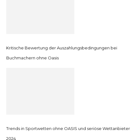
Kritische Bewertung der Auszahlungsbedingungen bei
Buchmachern ohne Oasis
Trends in Sportwetten ohne OASIS und seriöse Wettanbieter
2024