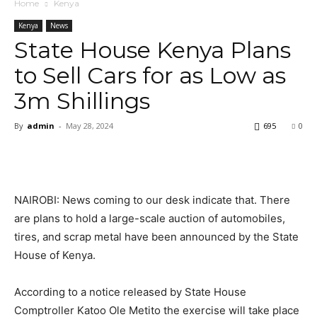
Home
Kenya
Kenya
News
State House Kenya Plans
to Sell Cars for as Low as
3m Shillings
By
admin
-
May 28, 2024
695
0
NAIROBI: News coming to our desk indicate that. There
are plans to hold a large-scale auction of automobiles,
tires, and scrap metal have been announced by the State
House of Kenya.
According to a notice released by State House
Comptroller Katoo Ole Metito the exercise will take place