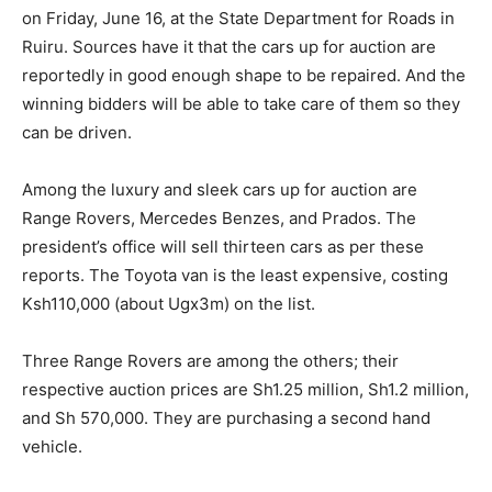
on Friday, June 16, at the State Department for Roads in
Ruiru. Sources have it that the cars up for auction are
reportedly in good enough shape to be repaired. And the
winning bidders will be able to take care of them so they
can be driven.
Among the luxury and sleek cars up for auction are
Range Rovers, Mercedes Benzes, and Prados. The
president’s office will sell thirteen cars as per these
reports. The Toyota van is the least expensive, costing
Ksh110,000 (about Ugx3m) on the list.
Three Range Rovers are among the others; their
respective auction prices are Sh1.25 million, Sh1.2 million,
and Sh 570,000. They are purchasing a second hand
vehicle.