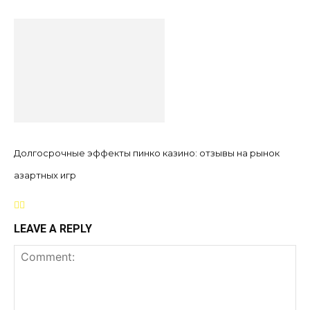
Долгосрочные эффекты пинко казино: отзывы на рынок
азартных игр
LEAVE A REPLY