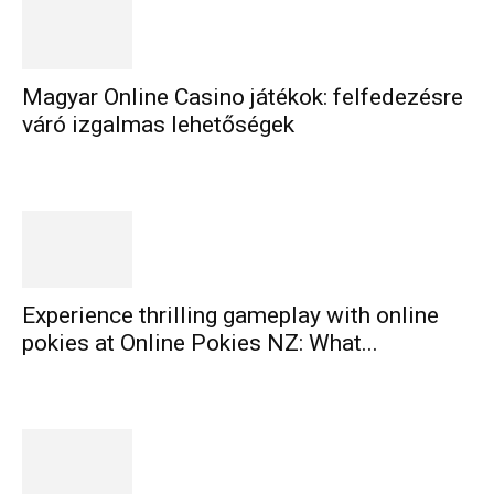
Magyar Online Casino játékok: felfedezésre
váró izgalmas lehetőségek
Experience thrilling gameplay with online
pokies at Online Pokies NZ: What...