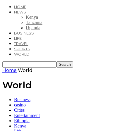
HOME
NEWS
Kenya
Tanzania
Uganda
BUSINESS
LIFE
TRAVEL
SPORTS
WORLD
Home
World
World
Business
casino
Cities
Entertainment
Ethiopia
Kenya