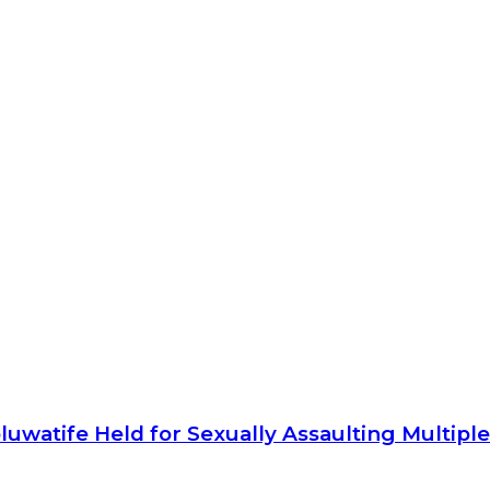
luwatife Held for Sexually Assaulting Multip