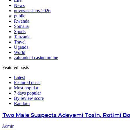
Life
News
novos-casinos-2026
public
Rwanda
Somalia
Sports
Tanzania
Travel
Uganda
World
zahranicni casino online
Featured posts
Latest
Featured posts
Most popular
7 days popular
By review score
Random
Two Male Suspects Adeyemi Tosin, Rotimi Bo
Admin