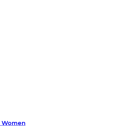
le Women