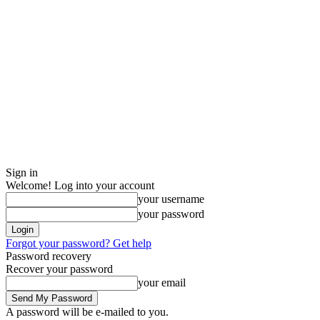
Sign in
Welcome! Log into your account
your username
your password
Forgot your password? Get help
Password recovery
Recover your password
your email
A password will be e-mailed to you.