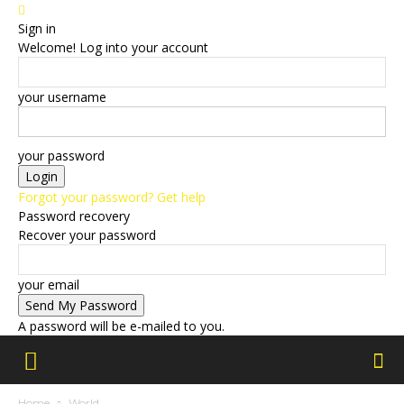
Sign in
Welcome! Log into your account
your username
your password
Forgot your password? Get help
Password recovery
Recover your password
your email
A password will be e-mailed to you.
Home
World