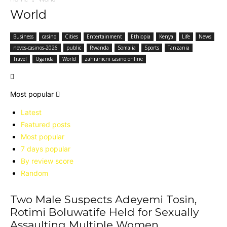
World
Business
casino
Cities
Entertainment
Ethiopia
Kenya
Life
News
novos-casinos-2026
public
Rwanda
Somalia
Sports
Tanzania
Travel
Uganda
World
zahranicni casino online
Most popular
Latest
Featured posts
Most popular
7 days popular
By review score
Random
Two Male Suspects Adeyemi Tosin,
Rotimi Boluwatife Held for Sexually
Assaulting Multiple Women