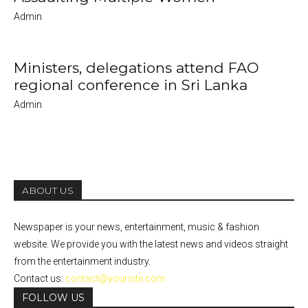
Admin
Ministers, delegations attend FAO
regional conference in Sri Lanka
Admin
ABOUT US
Newspaper is your news, entertainment, music & fashion
website. We provide you with the latest news and videos straight
from the entertainment industry.
Contact us:
contact@yoursite.com
FOLLOW US